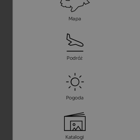
Mapa
Podróż
Pogoda
Katalogi