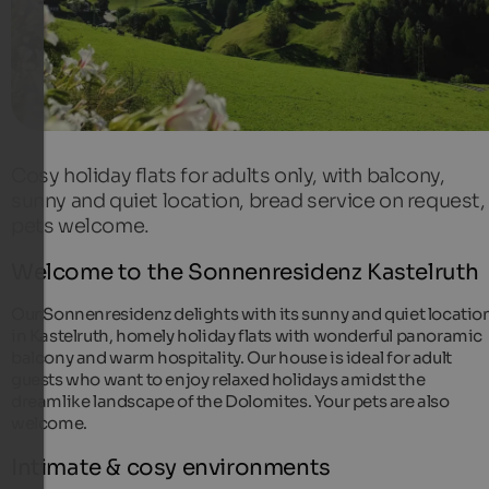
Cosy holiday flats for adults only, with balcony,
sunny and quiet location, bread service on request,
pets welcome.
Welcome to the Sonnenresidenz Kastelruth
Our Sonnenresidenz delights with its sunny and quiet locatio
in Kastelruth, homely holiday flats with wonderful panoramic
balcony and warm hospitality. Our house is ideal for adult
guests who want to enjoy relaxed holidays amidst the
dreamlike landscape of the Dolomites. Your pets are also
welcome.
Intimate & cosy environments