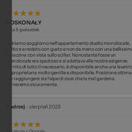
DOSKONAŁY
5 na 5 gwiazdek
Abbiamo soggiorno nell'appartamento studio monolocale, 
pulito e arredato con gusto e non da meno con una bellissima
terrazzina con vista sullo sciliar. Nonostante fosse un 
monolocale era spazioso e si adattava alle nostre esigenze.  
Fornito di tutto il necessario, è disponibile anche una lavatric
La proprietaria molto gentile e disponibile. Posizione ottima 
per raggiungere sia l'alpe di siusi che la mal gardena. 
Torneremo sicuramente .
Andrzej
- sierpień 2023
Recenzja z Google