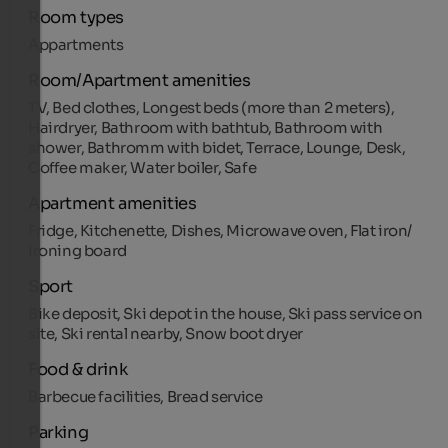
Room types
Appartments
Room/Apartment amenities
TV, Bed clothes, Longest beds (more than 2 meters),
Hairdryer, Bathroom with bathtub, Bathroom with
shower, Bathromm with bidet, Terrace, Lounge, Desk,
Coffee maker, Water boiler, Safe
Apartment amenities
Fridge, Kitchenette, Dishes, Microwave oven, Flat iron/
Ironing board
Sport
Bike deposit, Ski depot in the house, Ski pass service on
site, Ski rental nearby, Snow boot dryer
Food & drink
Barbecue facilities, Bread service
Parking