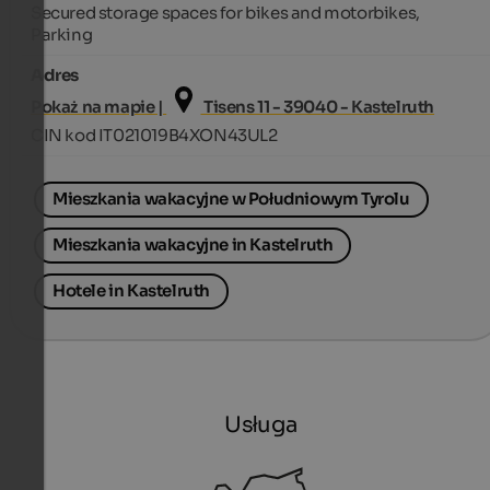
Secured storage spaces for bikes and motorbikes,
Parking
Adres
Pokaż na mapie |
Tisens 11 - 39040 - Kastelruth
CIN kod IT021019B4XON43UL2
Mieszkania wakacyjne w Południowym Tyrolu
Mieszkania wakacyjne in Kastelruth
Hotele in Kastelruth
Usługa