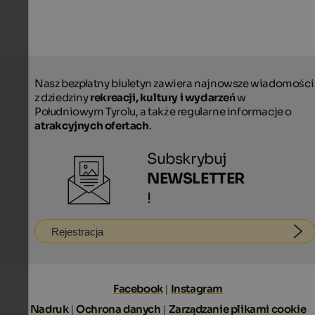
Nasz bezpłatny biuletyn zawiera najnowsze wiadomości
z dziedziny
rekreacji, kultury i wydarzeń
w
Południowym Tyrolu, a także regularne informacje o
atrakcyjnych ofertach
.
Subskrybuj
NEWSLETTER
!
Rejestracja
Facebook
|
Instagram
Nadruk
|
Ochrona danych
|
Zarządzanie plikami cookie