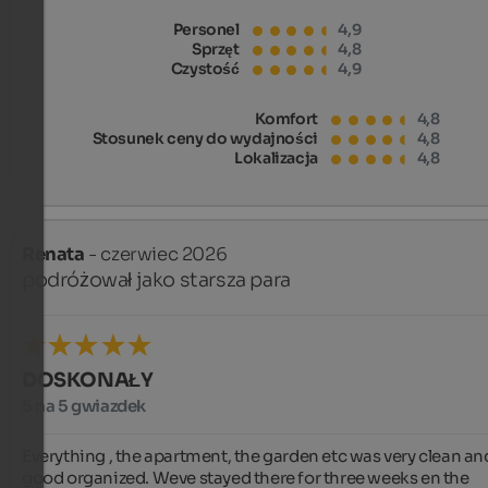
Personel
4,9
Sprzęt
4,8
Czystość
4,9
Komfort
4,8
Stosunek ceny do wydajności
4,8
Lokalizacja
4,8
Renata
- czerwiec 2026
podróżował jako starsza para
DOSKONAŁY
5 na 5 gwiazdek
Everything , the apartment, the garden etc was very clean and
good organized. Weve stayed there for three weeks en the 