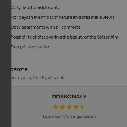
Cosy flats for adults only
Holidays in the midst of nature and dreamlike views
Cosy apartments with all comforts
Possibility of discovering the beauty of the Seiser Alm
Free private parking
Recenzje
31
Recenzje : 4,7 na 5 gwiazdek
DOSKONAŁY
Łącznie:
4,7 na 5 gwiazdek