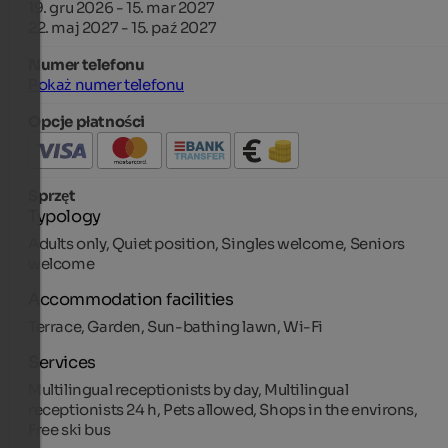
19. gru 2026 - 15. mar 2027
22. maj 2027 - 15. paź 2027
Numer telefonu
Pokaż numer telefonu
Opcje płatności
Sprzęt
Typology
Adults only, Quiet position, Singles welcome, Seniors
welcome
Accommodation facilities
Terrace, Garden, Sun-bathing lawn, Wi-Fi
Services
Multilingual receptionists by day, Multilingual
receptionists 24 h, Pets allowed, Shops in the environs,
Free ski bus