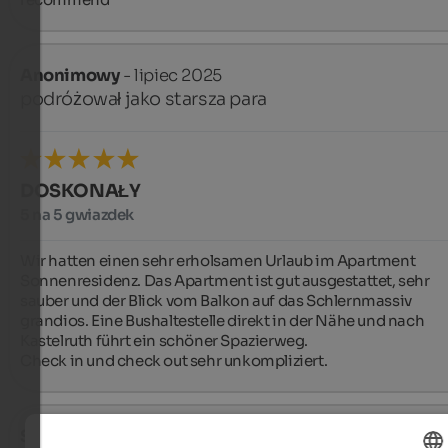
Anonimowy
- lipiec 2025
podróżował jako starsza para
DOSKONAŁY
5 na 5 gwiazdek
Wir hatten einen sehr erholsamen Urlaub im Apartment 
Sonnenresidenz. Das Apartment ist gut ausgestattet, sehr 
sauber und der Blick vom Balkon auf das Schlernmassiv 
grandios. Eine Bushaltestelle direkt in der Nähe und nach 
Kastelruth führt ein schöner Spazierweg.

Check in und check out sehr unkompliziert.
Sean
- czerwiec 2025