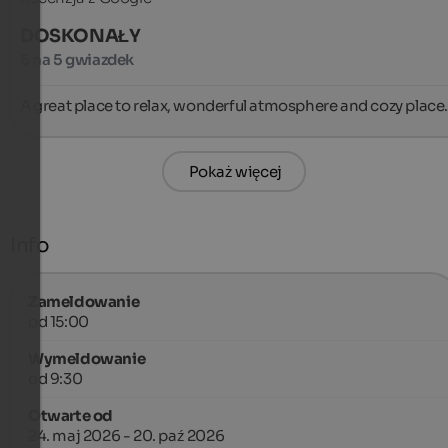
DOSKONAŁY
5 na 5 gwiazdek
A great place to relax, wonderful atmosphere and cozy place.
Pokaż więcej
Info
Zameldowanie
od 15:00
Wymeldowanie
od 9:30
Otwarte od
24. maj 2026 - 20. paź 2026