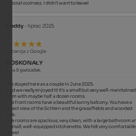
special coziness. I didn't want to leave!
Freddy
- lipiec 2025
Recenzja z Google
DOSKONAŁY
5 na 5 gwiazdek
We stayed here as a couple in June 2025.

And we really enjoyed it! It's a small but very well-maintained 
farm with maybe half a dozen rooms.

The front rooms have a beautiful sunny balcony. You have a 
direct view of the Schlern and the grass/fields and wooded 
hills.

The rooms are spacious, very clean, with a large bathroom an
a small, well-equipped kitchenette. We felt very comfortable 
there!
