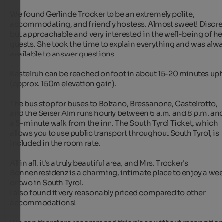
We found Gerlinde Trocker to be an extremely polite, 
accommodating, and friendly hostess. Almost sweet! Discree
but approachable and very interested in the well-being of her
guests. She took the time to explain everything and was alwa
available to answer questions.

Kastelruh can be reached on foot in about 15-20 minutes uphi
(approx. 150m elevation gain).

The bus stop for buses to Bolzano, Bressanone, Castelrotto, 
and the Seiser Alm runs hourly between 6 a.m. and 8 p.m. and 
a 5-minute walk from the inn. The South Tyrol Ticket, which 
allows you to use public transport throughout South Tyrol, is 
included in the room rate.

All in all, it's a truly beautiful area, and Mrs. Trocker's 
Sonnenresidenz is a charming, intimate place to enjoy a wee
or two in South Tyrol.

I also found it very reasonably priced compared to other 
accommodations!
