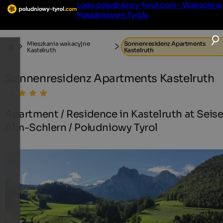
Logo poludniowy-tyrol.com - Wakacje w
Południowym Tyrolu
Mieszkania wakacyjne
Sonnenresidenz Apartments
Kastelruth
Kastelruth
Sonnenresidenz Apartments Kastelruth
Apartment / Residence in Kastelruth at Seise
Alm-Schlern / Południowy Tyrol