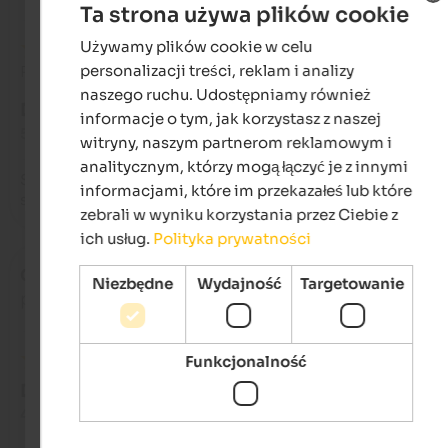
Ta strona używa plików cookie
Używamy plików cookie w celu
ENGLISH
personalizacji treści, reklam i analizy
Recenzja z Google
POLISH
naszego ruchu. Udostępniamy również
DOSKONAŁY
informacje o tym, jak korzystasz z naszej
5 na 5 gwiazdek
witryny, naszym partnerom reklamowym i
analitycznym, którzy mogą łączyć je z innymi
Super friendly hosts & extremely clean apartment. We loved o
informacjami, które im przekazałeś lub które
stay!
zebrali w wyniku korzystania przez Ciebie z
ich usług.
Polityka prywatności
Catia
- sierpień 2024
Niezbędne
Wydajność
Targetowanie
podróżował jako starsza para
Funkcjonalność
DOSKONAŁY
4,7 na 5 gwiazdek