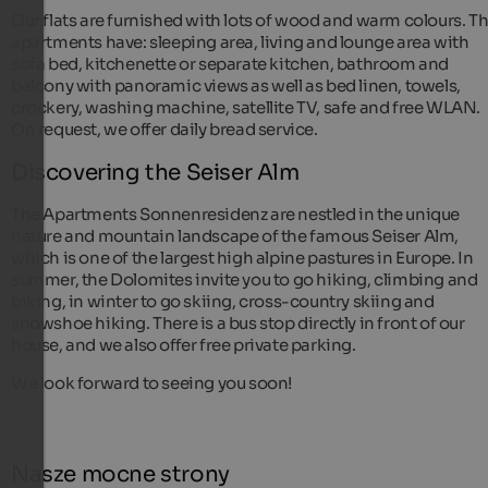
Our flats are furnished with lots of wood and warm colours. T
apartments have: sleeping area, living and lounge area with
sofa bed, kitchenette or separate kitchen, bathroom and
balcony with panoramic views as well as bed linen, towels,
crockery, washing machine, satellite TV, safe and free WLAN.
On request, we offer daily bread service.
Discovering the Seiser Alm
The Apartments Sonnenresidenz are nestled in the unique
nature and mountain landscape of the famous Seiser Alm,
which is one of the largest high alpine pastures in Europe. In
summer, the Dolomites invite you to go hiking, climbing and
biking, in winter to go skiing, cross-country skiing and
snowshoe hiking. There is a bus stop directly in front of our
house, and we also offer free private parking.
We look forward to seeing you soon!
Nasze mocne strony