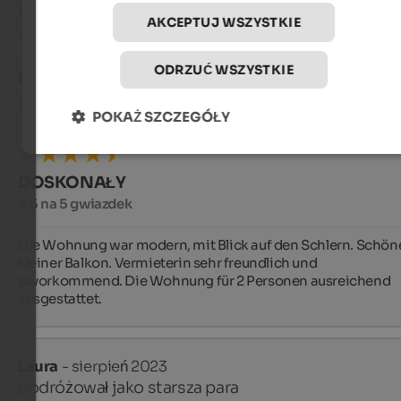
I confort dell’appartamento e la pulizia
AKCEPTUJ WSZYSTKIE
ODRZUĆ WSZYSTKIE
Holger
- sierpień 2024
podróżował jako starsza para
POKAŻ SZCZEGÓŁY
DOSKONAŁY
4,5 na 5 gwiazdek
Die Wohnung war modern, mit Blick auf den Schlern. Schöne
kleiner Balkon. Vermieterin sehr freundlich und 
zuvorkommend. Die Wohnung für 2 Personen ausreichend 
ausgestattet.
Laura
- sierpień 2023
podróżował jako starsza para