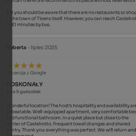
We can therefore recommend this place without reservation.
But you should be aware that there are no restaurants or shop
in the town of Tisens itself. However, you can reach Castelrot
in 10 minutes by bus.
Roberta
- lipiec 2025
Recenzja z Google
DOSKONAŁY
5 na 5 gwiazdek
Wonderful location! The host's hospitality and availability are
unbeatable. Well-equipped apartment, very comfortable bed
and functional bathroom. In a quiet place but close to the 
center of Castelrotto. Frequent towel changes and shared 
pantry. Thank you: everything was perfect. We will return and
recommend️