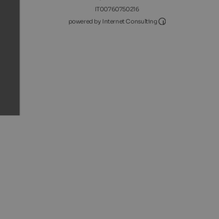
IT00760750216
Internet Consultin
powered by Internet Consulting