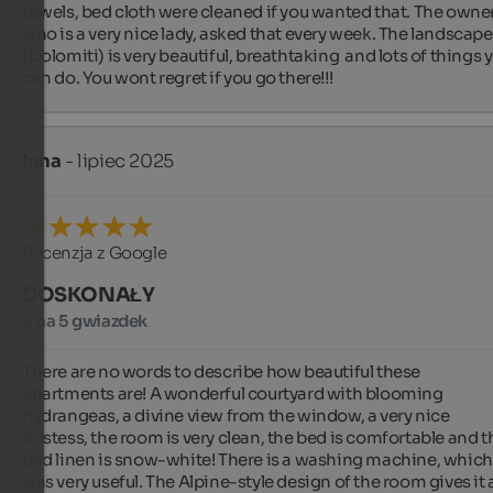
towels, bed cloth were cleaned if you wanted that. The owner,
who is a very nice lady, asked that every week. The landscape 
(Dolomiti) is very beautiful, breathtaking  and lots of things y
can do. You wont regret if you go there!!!
Inna
- lipiec 2025
Recenzja z Google
DOSKONAŁY
5 na 5 gwiazdek
There are no words to describe how beautiful these 
apartments are! A wonderful courtyard with blooming 
hydrangeas, a divine view from the window, a very nice 
hostess, the room is very clean, the bed is comfortable and th
bed linen is snow-white! There is a washing machine, which 
was very useful. The Alpine-style design of the room gives it a