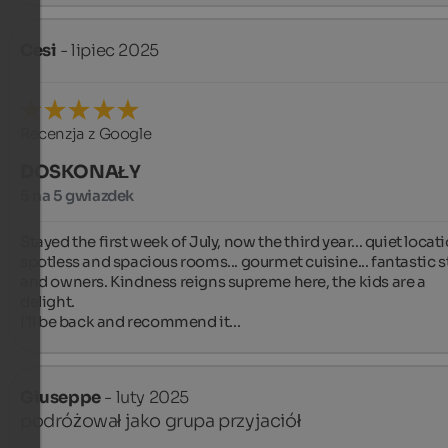
Cesi
- lipiec 2025
Recenzja z Google
DOSKONAŁY
5 na 5 gwiazdek
Stayed the first week of July, now the third year... quiet locati
spotless and spacious rooms... gourmet cuisine... fantastic st
and owners. Kindness reigns supreme here, the kids are a 
delight.

I'll be back and recommend it...
Giuseppe
- luty 2025
podróżował jako grupa przyjaciół