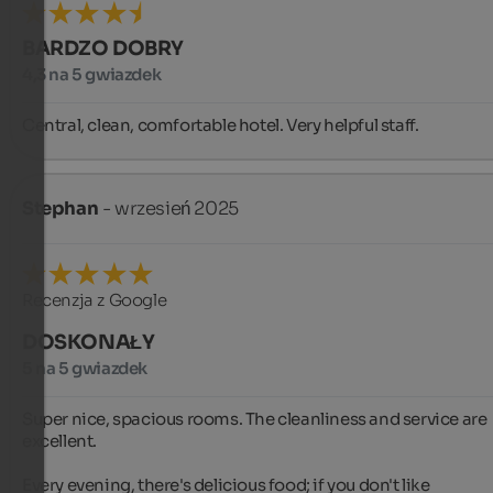
BARDZO DOBRY
4,3 na 5 gwiazdek
Central, clean, comfortable hotel. Very helpful staff.
Stephan
- wrzesień 2025
Recenzja z Google
DOSKONAŁY
5 na 5 gwiazdek
Super nice, spacious rooms. The cleanliness and service are 
excellent.

Every evening, there's delicious food; if you don't like 