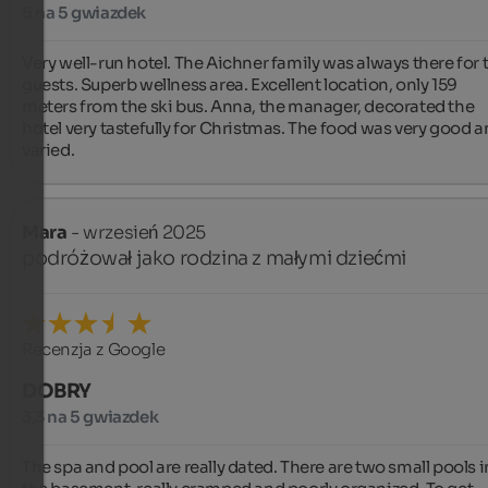
5 na 5 gwiazdek
Very well-run hotel. The Aichner family was always there for t
guests. Superb wellness area. Excellent location, only 159 
meters from the ski bus. Anna, the manager, decorated the 
hotel very tastefully for Christmas. The food was very good a
varied.
Mara
- wrzesień 2025
podróżował jako rodzina z małymi dziećmi
Recenzja z Google
DOBRY
3,3 na 5 gwiazdek
The spa and pool are really dated. There are two small pools in