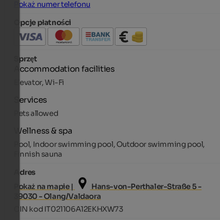
Pokaż numer telefonu
Opcje płatności
Sprzęt
Accommodation facilities
Elevator, Wi-Fi
Services
Pets allowed
Wellness & spa
Pool, Indoor swimming pool, Outdoor swimming pool,
Finnish sauna
Adres
Pokaż na mapie |
Hans-von-Perthaler-Straße 5 -
39030 - Olang/Valdaora
CIN kod IT021106A12EKHXW73