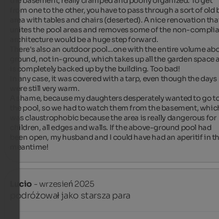
the basement, really cramped and poorly organized. To get 
from one to the other, you have to pass through a sort of old b
area with tables and chairs (deserted). A nice renovation that
unites the pool areas and removes some of the non-complia
architecture would be a huge step forward.

There's also an outdoor pool...one with the entire volume abo
ground, not in-ground, which takes up all the garden space a
is completely backed up by the building. Too bad!

In any case, it was covered with a tarp, even though the days 
were still very warm.

A shame, because my daughters desperately wanted to go to
the pool, so we had to watch them from the basement, which
was claustrophobic because the area is really dangerous for 
children, all edges and walls. If the above-ground pool had 
been open, my husband and I could have had an aperitif in th
meantime!
Lucio
- wrzesień 2025
podróżował jako starsza para