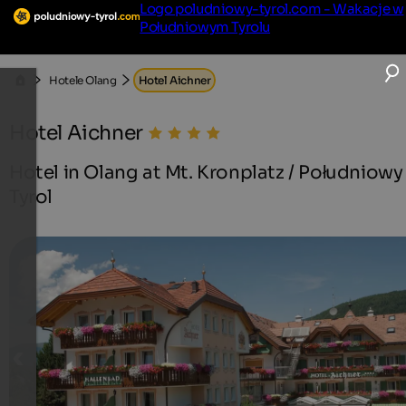
Logo poludniowy-tyrol.com - Wakacje w
Południowym Tyrolu
Hotele Olang
Hotel Aichner
Hotel Aichner
Hotel in Olang at Mt. Kronplatz / Południowy
Tyrol