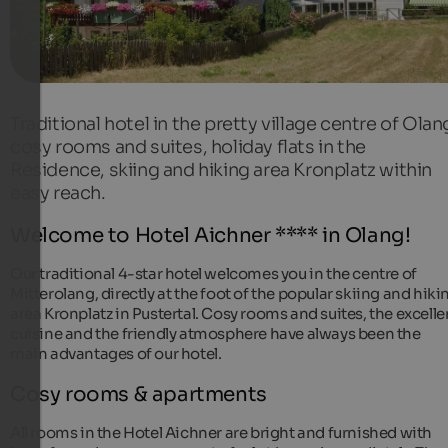
Traditional hotel in the pretty village centre of Olan
cosy rooms and suites, holiday flats in the
Residence, skiing and hiking area Kronplatz within
easy reach.
Welcome to Hotel Aichner **** in Olang!
Our traditional 4-star hotel welcomes you in the centre of
Mitterolang, directly at the foot of the popular skiing and hiki
area Kronplatz in Pustertal. Cosy rooms and suites, the excelle
cuisine and the friendly atmosphere have always been the
main advantages of our hotel.
Cosy rooms & apartments
All rooms in the Hotel Aichner are bright and furnished with