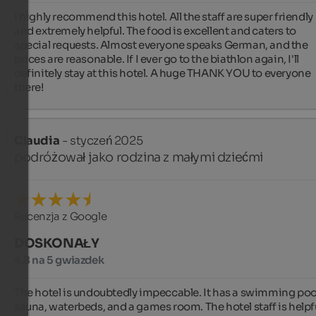
I highly recommend this hotel. All the staff are super friendly 
and extremely helpful. The food is excellent and caters to 
special requests. Almost everyone speaks German, and the 
prices are reasonable. If I ever go to the biathlon again, I'll 
definitely stay at this hotel. A huge THANK YOU to everyone 
there!
Claudia
- styczeń 2025
podróżował jako rodzina z małymi dziećmi
Recenzja z Google
DOSKONAŁY
4,8 na 5 gwiazdek
The hotel is undoubtedly impeccable. It has a swimming pool
sauna, waterbeds, and a games room. The hotel staff is helpfu