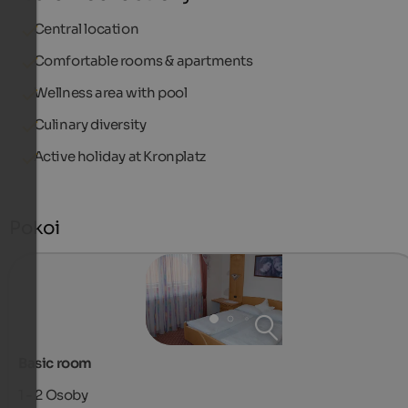
Central location
Comfortable rooms & apartments
Wellness area with pool
Culinary diversity
Active holiday at Kronplatz
Pokoi
Basic room
1 - 2
Osoby