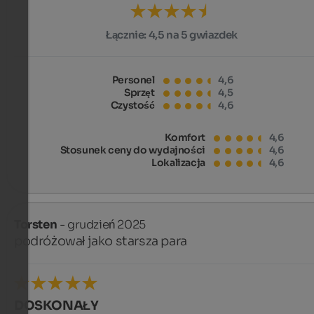
Łącznie:
4,5 na 5 gwiazdek
Personel
4,6
Sprzęt
4,5
Czystość
4,6
Komfort
4,6
Stosunek ceny do wydajności
4,6
Lokalizacja
4,6
Torsten
- grudzień 2025
podróżował jako starsza para
DOSKONAŁY