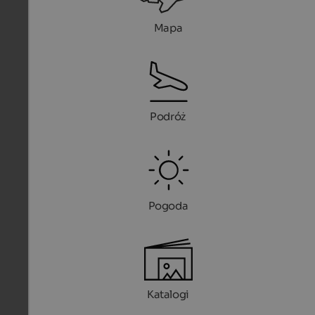
Mapa
Podróż
Pogoda
Katalogi