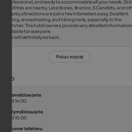
professional, and ready to accommodate all your needs. Skii
facilities are nearby. Lake Braies, Brunico, S Candido, and oth
nearby attractions are just a few kilometers away. Excellent 
skiing, snowshoeing, and hiking trails, especially in the 
summer. The hotel owners provide very detailed information.
Suitable for everyone.

We will definitely be back.
Pokaż więcej
Info
Zameldowanie
od 14:00
Wymeldowanie
od 10:00
Numer telefonu