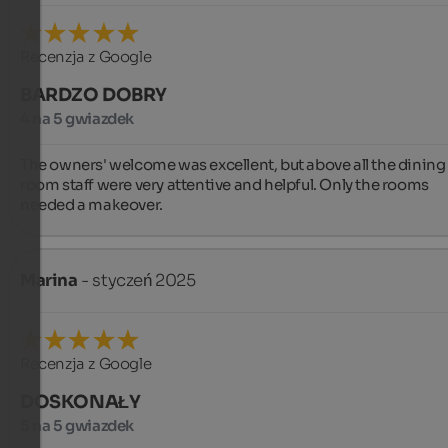
Recenzja z Google
BARDZO DOBRY
4 na 5 gwiazdek
The owners' welcome was excellent, but above all the dining 
room staff were very attentive and helpful. Only the rooms 
needed a makeover.
Marina
- styczeń 2025
Recenzja z Google
DOSKONAŁY
5 na 5 gwiazdek