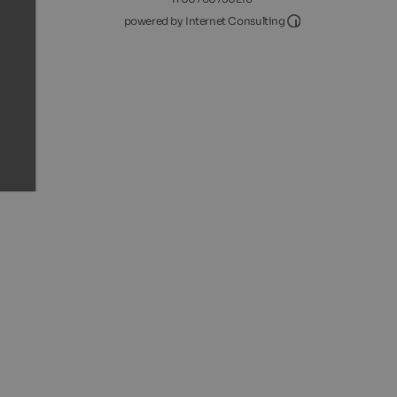
Internet Consultin
powered by Internet Consulting