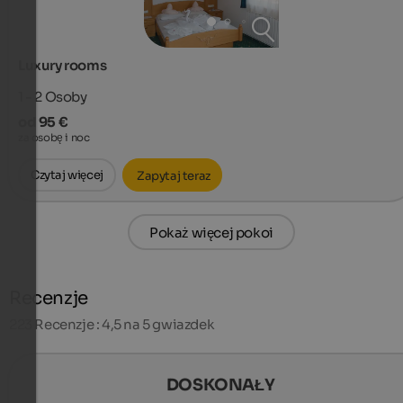
Luxury rooms
1 - 2
Osoby
od 95 €
za osobę i noc
Czytaj więcej
Zapytaj teraz
Pokaż więcej pokoi
Recenzje
223
Recenzje : 4,5 na 5 gwiazdek
DOSKONAŁY