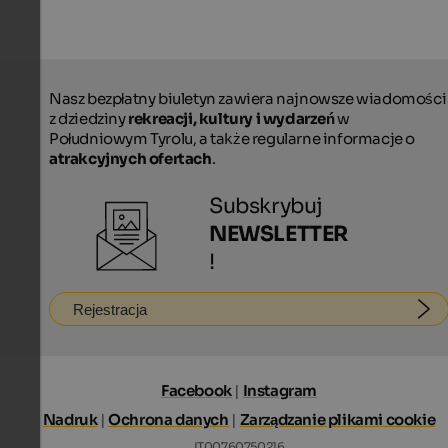
Nasz bezpłatny biuletyn zawiera najnowsze wiadomości
z dziedziny
rekreacji, kultury i wydarzeń
w
Południowym Tyrolu, a także regularne informacje o
atrakcyjnych ofertach
.
Subskrybuj
NEWSLETTER
!
Rejestracja
Facebook
|
Instagram
Nadruk
|
Ochrona danych
|
Zarządzanie plikami cookie
IT00760750216