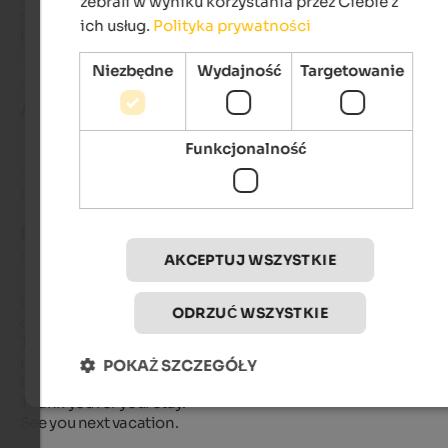
zebrali w wyniku korzystania przez Ciebie z
recommend the hotel for its excellent value! I'll definitely be 
ich usług.
Polityka prywatności
back.
Niezbędne
Wydajność
Targetowanie
Adonella
- lipiec 2025
Funkcjonalność
Recenzja z Google
DOSKONAŁY
5 na 5 gwiazdek
AKCEPTUJ WSZYSTKIE
We stayed for a week in July and recommend trying it at least
ODRZUĆ WSZYSTKIE
once. Everything was excellent.

The Aichener family makes an excellent staff,

not to mention the breakfast and dinner, which were also gre
POKAŻ SZCZEGÓŁY
for those on a diet.

Thank you for your stay.

See you next vacation.