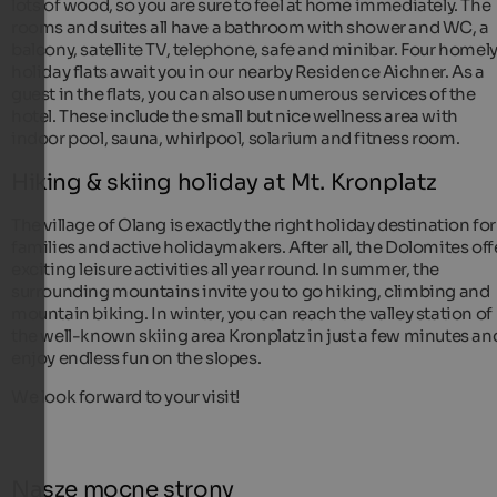
lots of wood, so you are sure to feel at home immediately. The
rooms and suites all have a bathroom with shower and WC, a
balcony, satellite TV, telephone, safe and minibar. Four homel
holiday flats await you in our nearby Residence Aichner. As a
guest in the flats, you can also use numerous services of the
hotel. These include the small but nice wellness area with
indoor pool, sauna, whirlpool, solarium and fitness room.
Hiking & skiing holiday at Mt. Kronplatz
The village of Olang is exactly the right holiday destination for
families and active holidaymakers. After all, the Dolomites off
exciting leisure activities all year round. In summer, the
surrounding mountains invite you to go hiking, climbing and
mountain biking. In winter, you can reach the valley station of
the well-known skiing area Kronplatz in just a few minutes an
enjoy endless fun on the slopes.
We look forward to your visit!
Nasze mocne strony