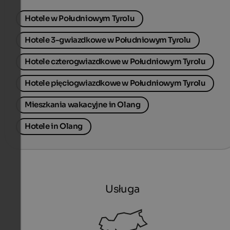
Hotele w Południowym Tyrolu
Hotele 3-gwiazdkowe w Południowym Tyrolu
Hotele czterogwiazdkowe w Południowym Tyrolu
Hotele pięciogwiazdkowe w Południowym Tyrolu
Mieszkania wakacyjne in Olang
Hotele in Olang
Usługa