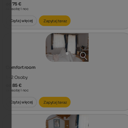
od 75 €
za osobę i noc
Czytaj więcej
Zapytaj teraz
Comfort room
1 - 2
Osoby
od 85 €
za osobę i noc
Czytaj więcej
Zapytaj teraz