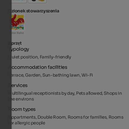
Członek stowarzyszenia
Sprzęt
Typology
Quiet position, Family-friendly
Accommodation facilities
Terrace, Garden, Sun-bathing lawn, Wi-Fi
Services
Multilingual receptionists by day, Pets allowed, Shops in
the environs
Room types
Appartments, Double Room, Rooms for families, Rooms
for allergic people