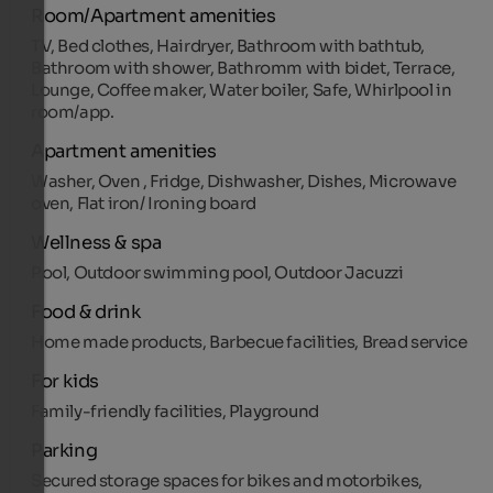
Room/Apartment amenities
TV, Bed clothes, Hairdryer, Bathroom with bathtub,
Bathroom with shower, Bathromm with bidet, Terrace,
Lounge, Coffee maker, Water boiler, Safe, Whirlpool in
room/app.
Apartment amenities
Washer, Oven , Fridge, Dishwasher, Dishes, Microwave
oven, Flat iron/ Ironing board
Wellness & spa
Pool, Outdoor swimming pool, Outdoor Jacuzzi
Food & drink
Home made products, Barbecue facilities, Bread service
For kids
Family-friendly facilities, Playground
Parking
Secured storage spaces for bikes and motorbikes,