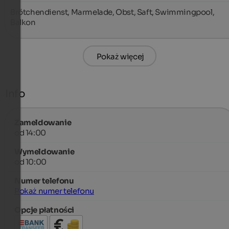
Brötchendienst, Marmelade, Obst, Saft, Swimmingpool, 
Balkon
Pokaż więcej
Info
Zameldowanie
od 14:00
Wymeldowanie
od 10:00
Numer telefonu
Pokaż numer telefonu
Opcje płatności