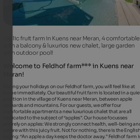
Idyllic fruit farm in Kuens near Meran, 4 comfortable
with a balcony & luxurios new chalet, large garden
with outdoor pool!
Welcome to Feldhof farm*** in Kuens near
Meran!
During your holidays on our Feldhof farm, you will feel like at
home immediately. Our beautiful fruit farm is located in a quie
position in the village of Kuens near Meran, between apple
orchards and mountains. For our guests, we offer four
comfortable apartments a new luxurious chalet that are all
dedicated to the subject of “apples”. Our house focusses
entirely on apples: We strongly connect health, well-being an
nature with this juicy fruit. Not for nothing, there is the Englis
saying: “An apple a day keeps the doctor away.” Feldhof farm i