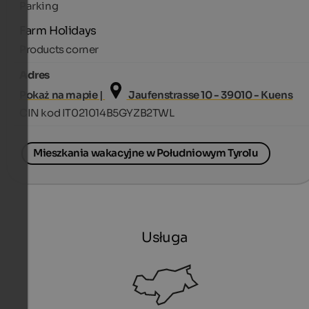
Parking
Farm Holidays
Products corner
Adres
Pokaż na mapie |
Jaufenstrasse 10 - 39010 - Kuens
CIN kod IT021014B5GYZB2TWL
Mieszkania wakacyjne w Południowym Tyrolu
Usługa