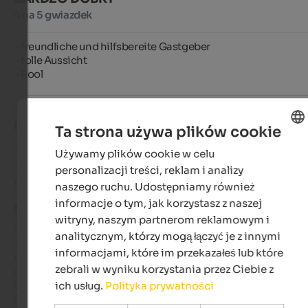
4 na 5 gwiazdek
- freundliche und hilfsbereite Gastgeber

- tolle Aussicht

- Pool
Ralf
- sierpień 2024
Ta strona używa plików cookie
Używamy plików cookie w celu
ENGLISH
personalizacji treści, reklam i analizy
POLISH
Recenzja z Google
naszego ruchu. Udostępniamy również
informacje o tym, jak korzystasz z naszej
DOSKONAŁY
witryny, naszym partnerom reklamowym i
5 na 5 gwiazdek
analitycznym, którzy mogą łączyć je z innymi
informacjami, które im przekazałeś lub które
We spent a wonderful time there. The rooms are modern, wel
zebrali w wyniku korzystania przez Ciebie z
equipped, and very clean. The location is beautifully quiet wit
stunning views of the surrounding mountains, as well as 
ich usług.
Polityka prywatności
Schenna and Merano. A bus stop for the free bus services is a