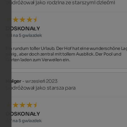
podróżował jako rodzina ze starszymi dziećmi
DOSKONAŁY
4,8 na 5 gwiazdek
Ein rundum toller Urlaub. Der Hof hat eine wunderschöne Lag
ruhig , aber doch zentral mit tollem Ausblick. Der Pool und 
Garten laden zum Verweilen ein.
Holger
- wrzesień 2023
podróżował jako starsza para
DOSKONAŁY
4,7 na 5 gwiazdek