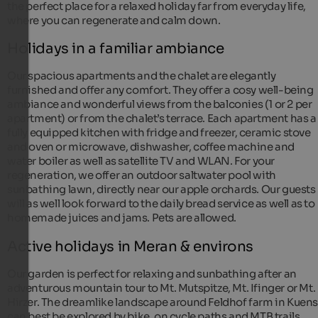
the perfect place for a relaxed holiday far from everyday life,
where you can regenerate and calm down.
Holidays in a familiar ambiance
Our spacious apartments and the chalet are elegantly
furnished and offer any comfort. They offer a cosy well-being
ambiance and wonderful views from the balconies (1 or 2 per
apartment) or from the chalet’s terrace. Each apartment has a
fully equipped kitchen with fridge and freezer, ceramic stove
and oven or microwave, dishwasher, coffee machine and
water boiler as well as satellite TV and WLAN. For your
regeneration, we offer an outdoor saltwater pool with
sunbathing lawn, directly near our apple orchards. Our guests
will as well look forward to the daily bread service as well as to
homemade juices and jams. Pets are allowed.
Active holidays in Meran & environs
Our garden is perfect for relaxing and sunbathing after an
adventurous mountain tour to Mt. Mutspitze, Mt. Ifinger or Mt.
Hirzer. The dreamlike landscape around Feldhof farm in Kuen
can best be explored by bike, on cycle paths and MTB trails.