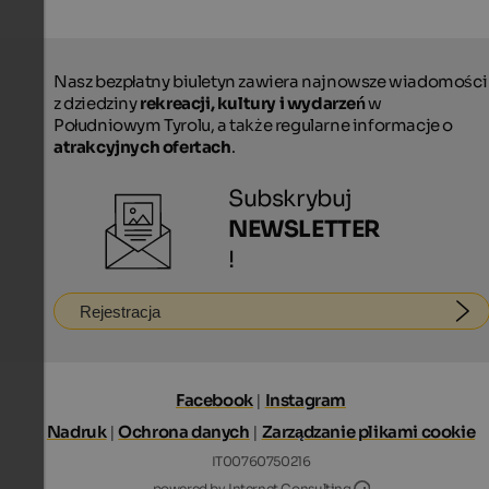
Nasz bezpłatny biuletyn zawiera najnowsze wiadomości
z dziedziny
rekreacji, kultury i wydarzeń
w
Południowym Tyrolu, a także regularne informacje o
atrakcyjnych ofertach
.
Subskrybuj
NEWSLETTER
!
Rejestracja
Facebook
|
Instagram
Nadruk
|
Ochrona danych
|
Zarządzanie plikami cookie
IT00760750216
Internet Consultin
powered by Internet Consulting