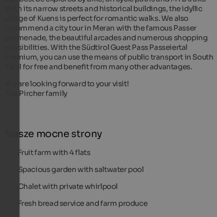
With its narrow streets and historical buildings, the idyllic
village of Kuens is perfect for romantic walks. We also
recommend a city tour in Meran with the famous Passer
promenade, the beautiful arcades and numerous shopping
possibilities. With the Südtirol Guest Pass Passeiertal
Premium, you can use the means of public transport in South
Tyrol for free and benefit from many other advantages.
We are looking forward to your visit!
The Pircher family
Nasze mocne strony
Fruit farm with 4 flats
Spacious garden with saltwater pool
Chalet with private whirlpool
Fresh bread service and farm produce