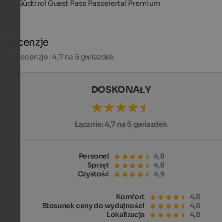
Südtirol Guest Pass Passeiertal Premium
Recenzje
39
Recenzje : 4,7 na 5 gwiazdek
DOSKONAŁY
Łącznie:
4,7 na 5 gwiazdek
Personel
4,8
Sprzęt
4,8
Czystość
4,9
Komfort
4,8
Stosunek ceny do wydajności
4,8
Lokalizacja
4,8