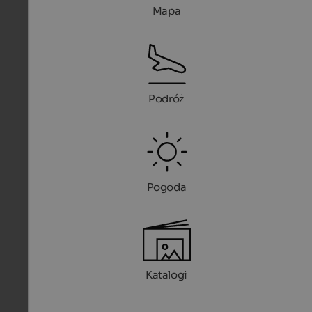
Mapa
Podróż
Pogoda
Katalogi