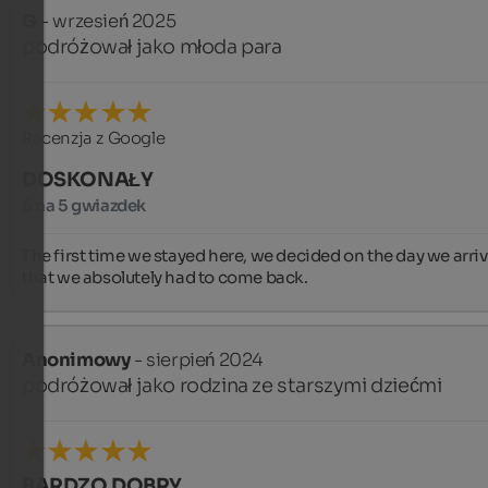
G
- wrzesień 2025
podróżował jako młoda para
Recenzja z Google
DOSKONAŁY
5 na 5 gwiazdek
The first time we stayed here, we decided on the day we arriv
that we absolutely had to come back.
Anonimowy
- sierpień 2024
podróżował jako rodzina ze starszymi dziećmi
BARDZO DOBRY