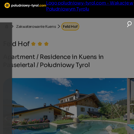
Logo poludniowy-tyrol.com - Wakacje w
Południowym Tyrolu
Zakwaterowanie Kuens
Feld Hof
Feld Hof
Apartment / Residence in Kuens in
Passeiertal / Południowy Tyrol