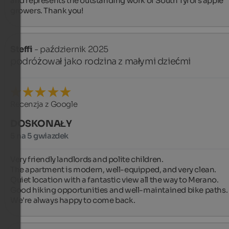
and represents the outstanding work of South Tyrol's apple 
growers. Thank you!
Steffi
- październik 2025
podróżował jako rodzina z małymi dziećmi
Recenzja z Google
DOSKONAŁY
5 na 5 gwiazdek
Very friendly landlords and polite children.

The apartment is modern, well-equipped, and very clean.

Quiet location with a fantastic view all the way to Merano.

Good hiking opportunities and well-maintained bike paths.

We're always happy to come back.