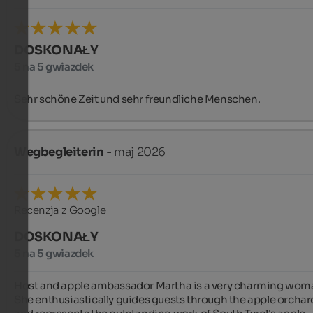
DOSKONAŁY
5 na 5 gwiazdek
Sehr schöne Zeit und sehr freundliche Menschen.
Wegbegleiterin
- maj 2026
Recenzja z Google
DOSKONAŁY
5 na 5 gwiazdek
Host and apple ambassador Martha is a very charming woma
She enthusiastically guides guests through the apple orchard