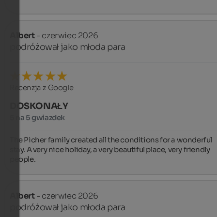
Albert
- czerwiec 2026
podróżował jako młoda para
Recenzja z Google
DOSKONAŁY
5 na 5 gwiazdek
The Picher family created all the conditions for a wonderful 
stay. A very nice holiday, a very beautiful place, very friendly 
people.
Albert
- czerwiec 2026
podróżował jako młoda para