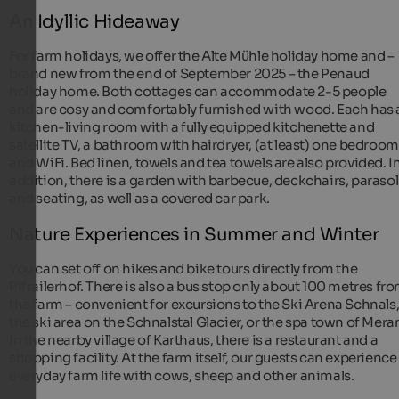
An Idyllic Hideaway
For farm holidays, we offer the Alte Mühle holiday home and –
brand new from the end of September 2025 – the Penaud
holiday home. Both cottages can accommodate 2-5 people
and are cosy and comfortably furnished with wood. Each has 
kitchen-living room with a fully equipped kitchenette and
satellite TV, a bathroom with hairdryer, (at least) one bedroom
and WiFi. Bed linen, towels and tea towels are also provided. I
addition, there is a garden with barbecue, deckchairs, parasol
and seating, as well as a covered car park.
Nature Experiences in Summer and Winter
You can set off on hikes and bike tours directly from the
Pifrailerhof. There is also a bus stop only about 100 metres fr
the farm – convenient for excursions to the Ski Arena Schnals
the ski area on the Schnalstal Glacier, or the spa town of Mera
In the nearby village of Karthaus, there is a restaurant and a
shopping facility. At the farm itself, our guests can experience
everyday farm life with cows, sheep and other animals.