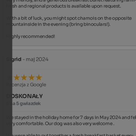
fresh and regional products is available upon request.

With a bit of luck, you might spot chamois on the opposite 
mountainside in the evening (bring binoculars!).

Highly recommended!
Sigrid
- maj 2024
Recenzja z Google
DOSKONAŁY
5 na 5 gwiazdek
We stayed in the holiday home for 7 days in May 2024 and felt
very comfortable. Our dog was also very welcome .

We were able to put together a fresh breakfast basket every 