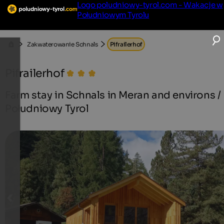
Logo poludniowy-tyrol.com - Wakacje w
Południowym Tyrolu
Zakwaterowanie Schnals
Pifrailerhof
Pifrailerhof
Farm stay in Schnals in Meran and environs /
Południowy Tyrol