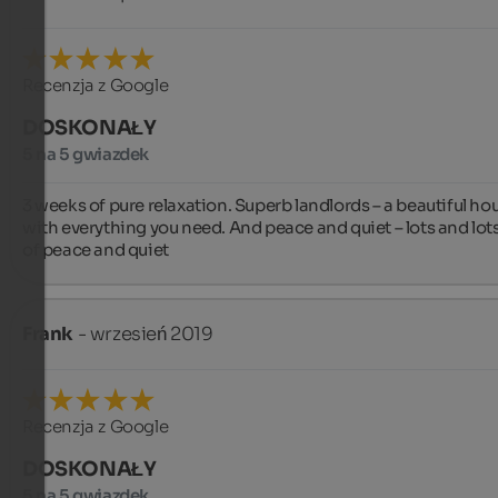
Recenzja z Google
DOSKONAŁY
5 na 5 gwiazdek
3 weeks of pure relaxation. Superb landlords – a beautiful hou
with everything you need. And peace and quiet – lots and lots
of peace and quiet
Frank
- wrzesień 2019
Recenzja z Google
DOSKONAŁY
5 na 5 gwiazdek