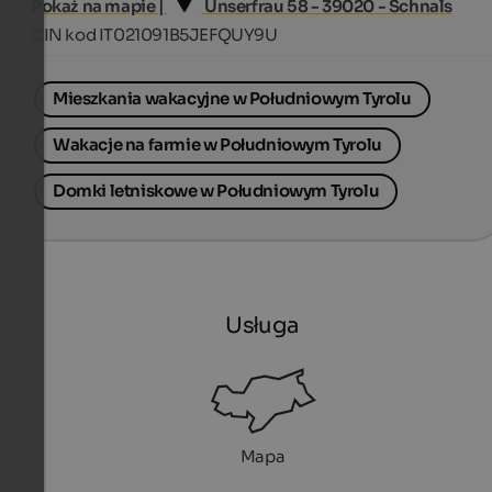
Pokaż na mapie |
Unserfrau 58 - 39020 - Schnals
CIN kod IT021091B5JEFQUY9U
Mieszkania wakacyjne w Południowym Tyrolu
Wakacje na farmie w Południowym Tyrolu
Domki letniskowe w Południowym Tyrolu
Usługa
Mapa