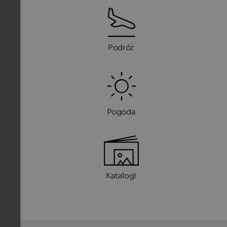
Podróż
Pogoda
Katalogi