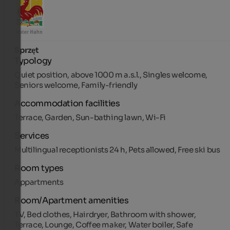
Sprzęt
Typology
Quiet position, above 1000 m a.s.l., Singles welcome,
Seniors welcome, Family-friendly
Accommodation facilities
Terrace, Garden, Sun-bathing lawn, Wi-Fi
Services
Multilingual receptionists 24 h, Pets allowed, Free ski bus
Room types
Appartments
Room/Apartment amenities
TV, Bed clothes, Hairdryer, Bathroom with shower,
Terrace, Lounge, Coffee maker, Water boiler, Safe