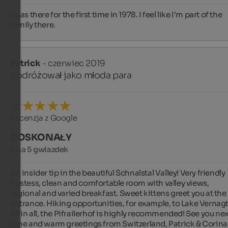
I was there for the first time in 1978. I feel like I'm part of the 
family there.
Patrick
- czerwiec 2019
podróżował jako młoda para
Recenzja z Google
DOSKONAŁY
5 na 5 gwiazdek
An insider tip in the beautiful Schnalstal Valley! Very friendly 
hostess, clean and comfortable room with valley views, 
regional and varied breakfast. Sweet kittens greet you at the 
entrance. Hiking opportunities, for example, to Lake Vernagt.
All in all, the Pifrailerhof is highly recommended! See you next
time and warm greetings from Switzerland, Patrick & Corina