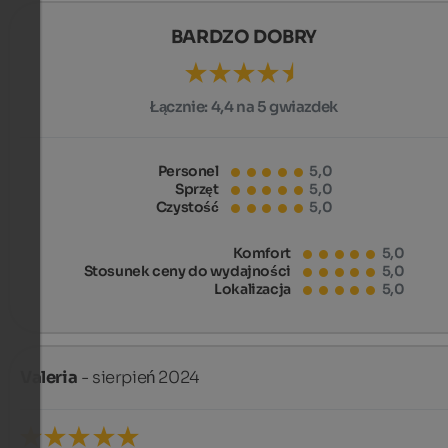
BARDZO DOBRY
Łącznie:
4,4 na 5 gwiazdek
Personel
5,0
Sprzęt
5,0
Czystość
5,0
Komfort
5,0
Stosunek ceny do wydajności
5,0
Lokalizacja
5,0
Valeria
- sierpień 2024