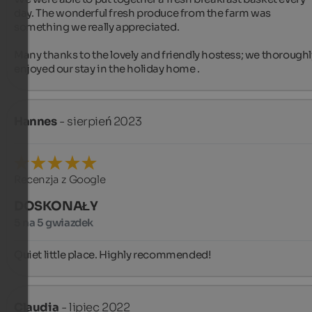
day. The wonderful fresh produce from the farm was 
something we really appreciated.

Many thanks to the lovely and friendly hostess; we thoroughly
enjoyed our stay in the holiday home .
Hannes
- sierpień 2023
Recenzja z Google
DOSKONAŁY
5 na 5 gwiazdek
Quiet little place. Highly recommended!
Claudia
- lipiec 2022