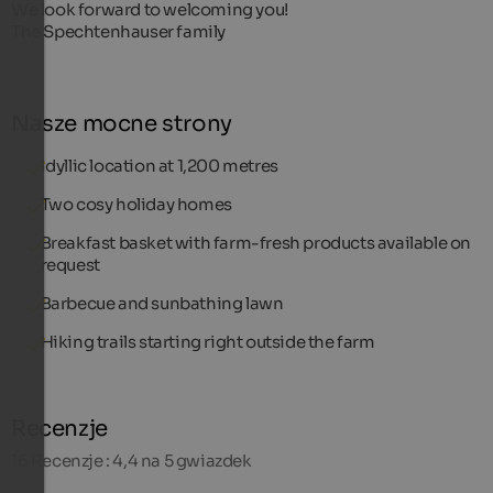
We look forward to welcoming you!
The Spechtenhauser family
Nasze mocne strony
Idyllic location at 1,200 metres
Two cosy holiday homes
Breakfast basket with farm-fresh products available on
request
Barbecue and sunbathing lawn
Hiking trails starting right outside the farm
Recenzje
16
Recenzje : 4,4 na 5 gwiazdek