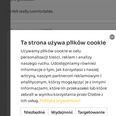
We felt really comfortable.
Tiziana
- wrzesień 2019
Ta strona używa plików cookie
Używamy plików cookie w celu
ENGLISH
Recenzja z Google
personalizacji treści, reklam i analizy
POLISH
DOSKONAŁY
naszego ruchu. Udostępniamy również
5 na 5 gwiazdek
informacje o tym, jak korzystasz z naszej
witryny, naszym partnerom reklamowym i
Feel at home, our vacation spot since 1996.

analitycznym, którzy mogą łączyć je z innymi
Relaxation, nature. Far from the city and the crowds.
informacjami, które im przekazałeś lub które
zebrali w wyniku korzystania przez Ciebie z
ich usług.
Polityka prywatności
Rebecca
- sierpień 2019
Niezbędne
Wydajność
Targetowanie