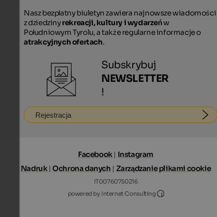
Nasz bezpłatny biuletyn zawiera najnowsze wiadomości
z dziedziny
rekreacji, kultury i wydarzeń
w
Południowym Tyrolu, a także regularne informacje o
atrakcyjnych ofertach
.
Subskrybuj
NEWSLETTER
!
Rejestracja
Facebook
|
Instagram
Nadruk
|
Ochrona danych
|
Zarządzanie plikami cookie
IT00760750216
Internet Consultin
powered by Internet Consulting