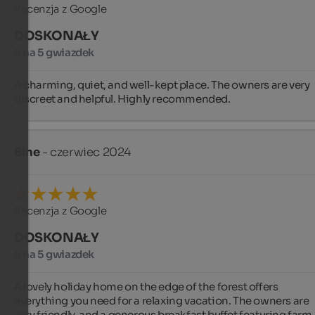
Recenzja z Google
DOSKONAŁY
5 na 5 gwiazdek
A charming, quiet, and well-kept place. The owners are very 
discreet and helpful. Highly recommended.
Bine
- czerwiec 2024
Recenzja z Google
DOSKONAŁY
5 na 5 gwiazdek
A lovely holiday home on the edge of the forest offers 
everything you need for a relaxing vacation. The owners are 
very friendly, and a generous breakfast buffet featuring farm