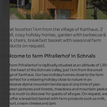
Quiet location 1 km from the village of Karthaus, 2
small, cosy holiday homes, garden with barbecue &
deck chairs, breakfast basket with seasonal farm
products on request.
Welcome to farm Pifrailerhof in Schnals
The farm Pifrailerhof is idyllically situated at an altitude of 1,2
m in the heart of the Schnals Valley, just 1 km from the small
village of Karthaus. Our two holiday homes close to the farm
are perfect for a relaxing holiday close to nature in an
impressive alpine mountain landscape at any time of year.
Between pastures and forests, meadows and mountain peaks
there is much to discover for guests of all ages. On request, w
also offer a breakfast basket with farm products such as milk,
yoghurt, cream cheese and jam.