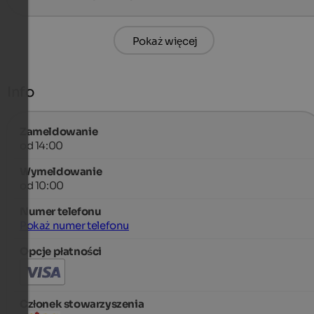
Pokaż więcej
Info
Zameldowanie
od 14:00
Wymeldowanie
od 10:00
Numer telefonu
Pokaż numer telefonu
Opcje płatności
Członek stowarzyszenia