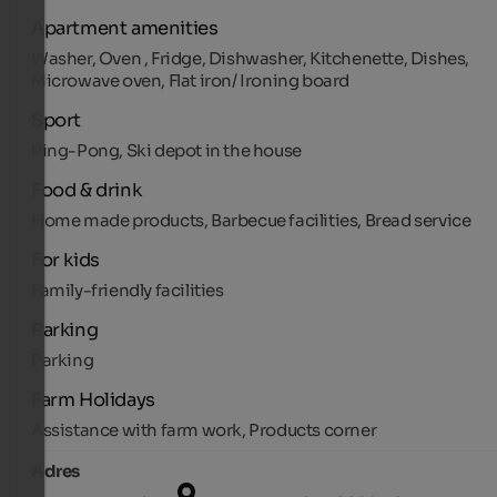
Apartment amenities
Washer, Oven , Fridge, Dishwasher, Kitchenette, Dishes,
Microwave oven, Flat iron/ Ironing board
Sport
Ping-Pong, Ski depot in the house
Food & drink
Home made products, Barbecue facilities, Bread service
For kids
Family-friendly facilities
Parking
Parking
Farm Holidays
Assistance with farm work, Products corner
Adres