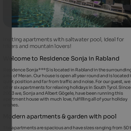
Inviting apartments with saltwater pool, ideal for
hikers and mountain lovers!
Welcome to Residence Sonja in Rabland
Residence Sonja***S is located in Rabland in the surroundin
area of Meran. Our house is open all year round and is located 
quiet position and far from traffic and noise. For our guest, we
offer six apartments for relaxing holidays in South Tyrol. Since
2003 we, Sonja and Albert Gögele, have been running this
apartment house with much love, fulfilling all of your holiday
wishes.
Modern apartments & garden with pool
The apartments are spacious and have sizes ranging from 50 