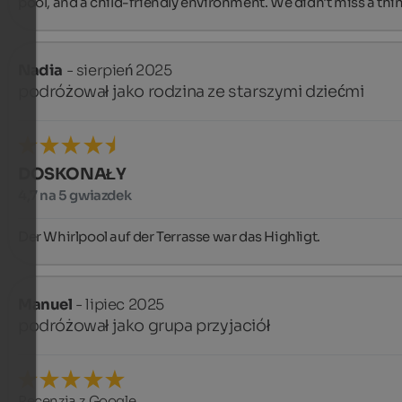
pool, and a child-friendly environment. We didn't miss a thi
Nadia
- sierpień 2025
podróżował jako rodzina ze starszymi dziećmi
DOSKONAŁY
4,7 na 5 gwiazdek
Der Whirlpool auf der Terrasse war das Highligt.
Manuel
- lipiec 2025
podróżował jako grupa przyjaciół
Recenzja z Google