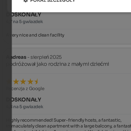
POKAŻ SZCZEGÓŁY
DOSKONAŁY
4,7 na 5 gwiazdek
A very nice and clean facility
Andreas
- sierpień 2025
podróżował jako rodzina z małymi dziećmi
Recenzja z Google
DOSKONAŁY
4,8 na 5 gwiazdek
Highly recommended! Super-friendly hosts, a fantastic, 
immaculately clean apartment with a large balcony, a fantast