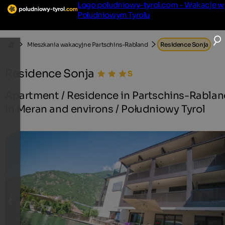
Logo poludniowy-tyrol.com - Wakacje w
Południowym Tyrolu
Mieszkania wakacyjne Partschins-Rabland
Residence Sonja
Residence Sonja
Apartment / Residence in Partschins-Rabla
in Meran and environs / Południowy Tyrol