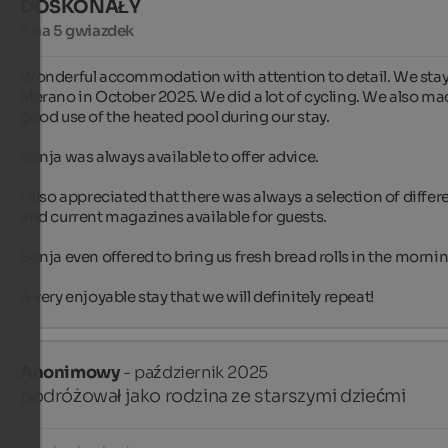
DOSKONAŁY
5 na 5 gwiazdek
Wonderful accommodation with attention to detail. We staye
Merano in October 2025. We did a lot of cycling. We also ma
good use of the heated pool during our stay.

Sonja was always available to offer advice.

I also appreciated that there was always a selection of differe
and current magazines available for guests.

Sonja even offered to bring us fresh bread rolls in the mornin
A very enjoyable stay that we will definitely repeat!
Anonimowy
- październik 2025
podróżował jako rodzina ze starszymi dziećmi