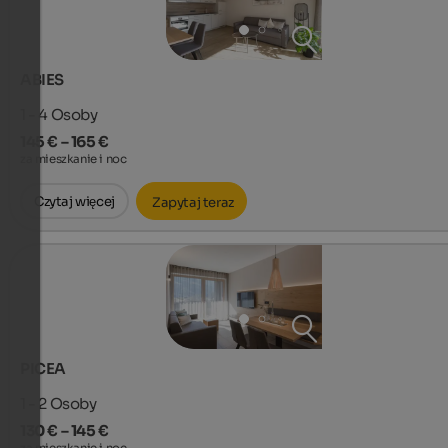
ABIES
1 - 4
Osoby
145 € – 165 €
za mieszkanie i noc
Czytaj więcej
Zapytaj teraz
PICEA
1 - 2
Osoby
130 € – 145 €