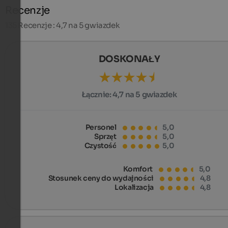
Recenzje
135
Recenzje : 4,7 na 5 gwiazdek
DOSKONAŁY
Łącznie:
4,7 na 5 gwiazdek
Personel
5,0
Sprzęt
5,0
Czystość
5,0
Komfort
5,0
Stosunek ceny do wydajności
4,8
Lokalizacja
4,8