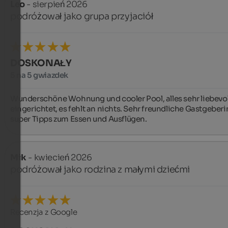
Leo
- sierpień 2026
podróżował jako grupa przyjaciół
DOSKONAŁY
5 na 5 gwiazdek
Wunderschöne Wohnung und cooler Pool, alles sehr liebevoll
eingerichtet, es fehlt an nichts. Sehr freundliche Gastgeberin
super Tipps zum Essen und Ausflügen.
Mik
- kwiecień 2026
podróżował jako rodzina z małymi dziećmi
Recenzja z Google