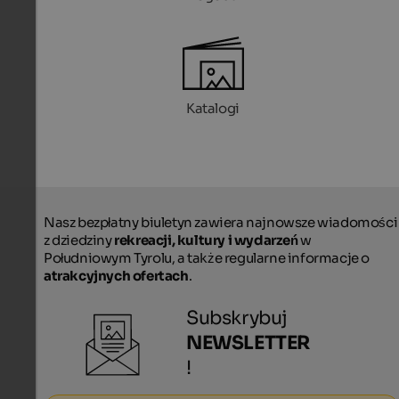
Katalogi
Nasz bezpłatny biuletyn zawiera najnowsze wiadomości
z dziedziny
rekreacji, kultury i wydarzeń
w
Południowym Tyrolu, a także regularne informacje o
atrakcyjnych ofertach
.
Subskrybuj
NEWSLETTER
!