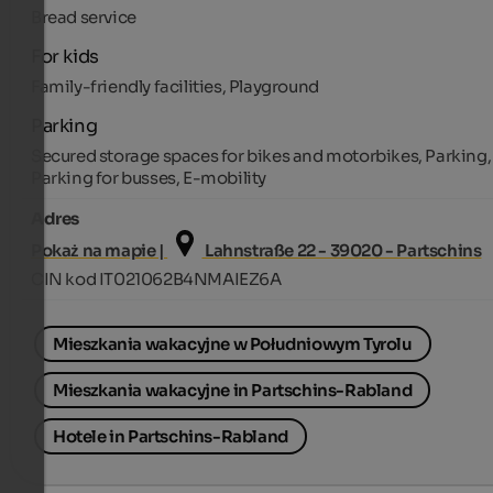
Bread service
For kids
Family-friendly facilities, Playground
Parking
Secured storage spaces for bikes and motorbikes, Parking,
Parking for busses, E-mobility
Adres
Pokaż na mapie |
Lahnstraße 22 - 39020 - Partschins
CIN kod IT021062B4NMAIEZ6A
Mieszkania wakacyjne w Południowym Tyrolu
Mieszkania wakacyjne in Partschins-Rabland
Hotele in Partschins-Rabland