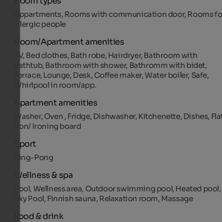
Room types
Appartments, Rooms with communication door, Rooms fo
allergic people
Room/Apartment amenities
TV, Bed clothes, Bath robe, Hairdryer, Bathroom with
bathtub, Bathroom with shower, Bathromm with bidet,
Terrace, Lounge, Desk, Coffee maker, Water boiler, Safe,
Whirlpool in room/app.
Apartment amenities
Washer, Oven , Fridge, Dishwasher, Kitchenette, Dishes, Fla
iron/ Ironing board
Sport
Ping-Pong
Wellness & spa
Pool, Wellness area, Outdoor swimming pool, Heated pool,
Sky Pool, Finnish sauna, Relaxation room, Massage
Food & drink