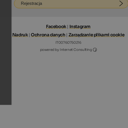
Rejestracja
Facebook
|
Instagram
Nadruk
|
Ochrona danych
|
Zarządzanie plikami cookie
IT00760750216
Internet Consultin
powered by Internet Consulting