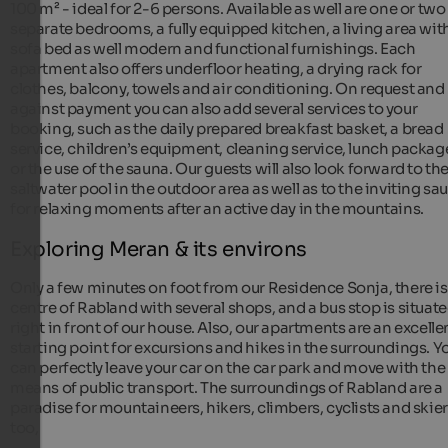
100 m² - ideal for 2-6 persons. Available as well are one or two
separate bedrooms, a fully equipped kitchen, a living area wit
sofa bed as well modern and functional furnishings. Each
apartment also offers underfloor heating, a drying rack for
clothes, balcony, towels and air conditioning. On request and
against payment you can also add several services to your
booking, such as the daily prepared breakfast basket, a bread
service, children’s equipment, cleaning service, lunch packag
or the use of the sauna. Our guests will also look forward to th
saltwater pool in the outdoor area as well as to the inviting sa
for relaxing moments after an active day in the mountains.
Exploring Meran & its environs
Only a few minutes on foot from our Residence Sonja, there is
centre of Rabland with several shops, and a bus stop is situat
right in front of our house. Also, our apartments are an excelle
starting point for excursions and hikes in the surroundings. Y
can perfectly leave your car on the car park and move with the
means of public transport. The surroundings of Rabland are a
paradise for mountaineers, hikers, climbers, cyclists and skie
too,