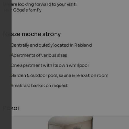
We are looking forward to your visit!
Your Gögele family
Nasze mocne strony
Centrally and quietly located in Rabland
Apartments of various sizes
One apartment with its own whirlpool
Garden & outdoor pool, sauna & relaxation room
Breakfast basket on request
Pokoi