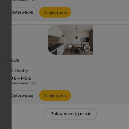
za mieszkanie i noc
Czytaj więcej
Zapytaj teraz
PINUS
1 - 2
Osoby
130 € – 145 €
za mieszkanie i noc
Czytaj więcej
Zapytaj teraz
Pokaż więcej pokoi