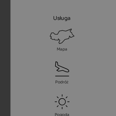
Usługa
Mapa
Podróż
Pogoda