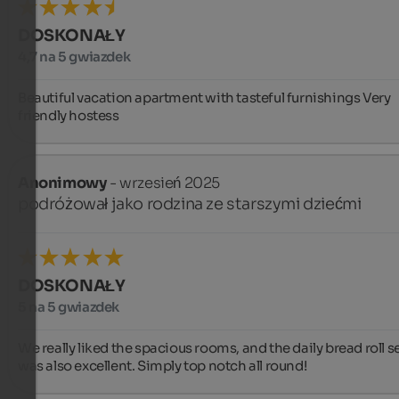
DOSKONAŁY
4,7 na 5 gwiazdek
Beautiful vacation apartment with tasteful furnishings Very 
friendly hostess
Anonimowy
- wrzesień 2025
podróżował jako rodzina ze starszymi dziećmi
DOSKONAŁY
5 na 5 gwiazdek
We really liked the spacious rooms, and the daily bread roll se
was also excellent. Simply top notch all round!