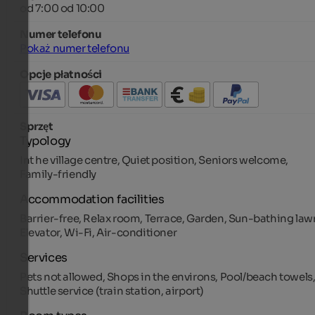
od 7:00 od 10:00
Numer telefonu
Pokaż numer telefonu
Opcje płatności
Sprzęt
Typology
Int he village centre, Quiet position, Seniors welcome,
Family-friendly
Accommodation facilities
Barrier-free, Relax room, Terrace, Garden, Sun-bathing law
Elevator, Wi-Fi, Air-conditioner
Services
Pets not allowed, Shops in the environs, Pool/beach towels
Shuttle service (train station, airport)