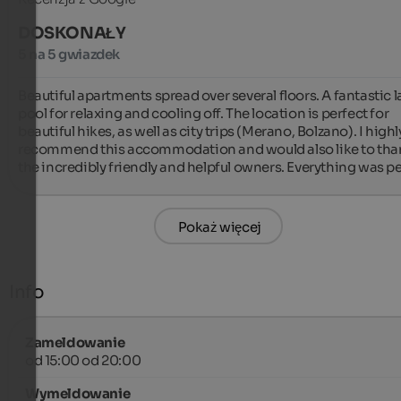
DOSKONAŁY
5 na 5 gwiazdek
Beautiful apartments spread over several floors. A fantastic l
pool for relaxing and cooling off. The location is perfect for 
beautiful hikes, as well as city trips (Merano, Bolzano). I highly
recommend this accommodation and would also like to than
the incredibly friendly and helpful owners. Everything was pe
Pokaż więcej
Info
Zameldowanie
od 15:00 od 20:00
Wymeldowanie