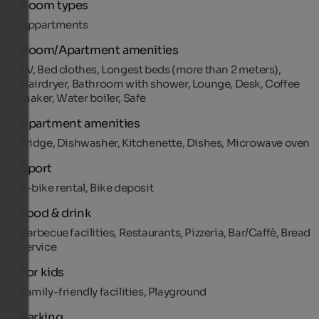
Room types
Appartments
Room/Apartment amenities
TV, Bed clothes, Longest beds (more than 2 meters),
Hairdryer, Bathroom with shower, Lounge, Desk, Coffee
maker, Water boiler, Safe
Apartment amenities
Fridge, Dishwasher, Kitchenette, Dishes, Microwave oven
Sport
E-bike rental, Bike deposit
Food & drink
Barbecue facilities, Restaurants, Pizzeria, Bar/Caffè, Bread
service
For kids
Family-friendly facilities, Playground
Parking