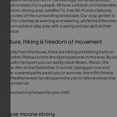
accommodate 2 to 4 people. All have a kitchen or kitchenette,
bedroom, dining area, satellite TV, free Wi-Fi and a balcony
with a view of the surrounding landscape. Our cosy garden is
ideal for a barbecue evening and relaxing, while the little ones
have an outdoor play area with a swing and sandpit at their
disposal.
Nature, hiking & freedom of movement
Directly from the house, there are hiking and biking trails on
the Salten Plateau and to the alpine pastures in the area. By ca
or public transport you can easily reach Bozen, Meran, the
Seiser Alm or the Dolomites. In winter, toboggan runs and
snow-covered paths await you; in summer, the mild climate
and Mediterranean landscape invite you to relax and exercise
in the fresh air.
We are looking forward to your visit!
Nasze mocne strony