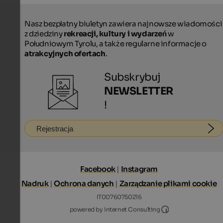
Nasz bezpłatny biuletyn zawiera najnowsze wiadomości
z dziedziny
rekreacji, kultury i wydarzeń
w
Południowym Tyrolu, a także regularne informacje o
atrakcyjnych ofertach
.
Subskrybuj
NEWSLETTER
!
Rejestracja
Facebook
|
Instagram
Nadruk
|
Ochrona danych
|
Zarządzanie plikami cookie
IT00760750216
Internet Consultin
powered by Internet Consulting