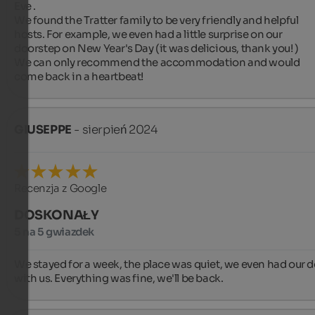
Eve .

We found the Tratter family to be very friendly and helpful 
hosts. For example, we even had a little surprise on our 
doorstep on New Year's Day (it was delicious, thank you! )

We can only recommend the accommodation and would 
come back in a heartbeat!
GIUSEPPE
- sierpień 2024
Recenzja z Google
DOSKONAŁY
5 na 5 gwiazdek
We stayed for a week, the place was quiet, we even had our d
with us. Everything was fine, we'll be back.