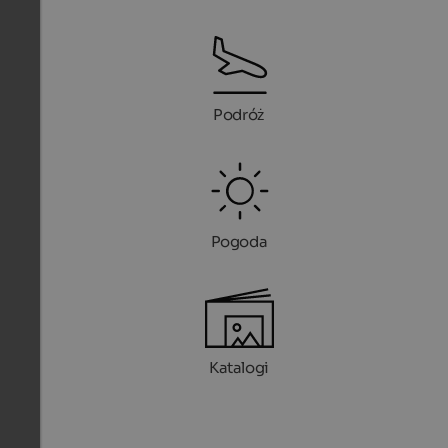
Podróż
Pogoda
Katalogi