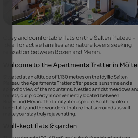
Cosy and comfortable flats on the Salten Plateau -
ideal for active families and nature lovers seeking
relaxation between Bozen and Meran.
Welcome to the Apartments Tratter in Mölte
Situated at an altitude of 1,130 metres on the idyllic Salten
Plateau, the Apartments Tratter offer peace, sunshine and a
splendid view of the mountains. Nestled amidst meadows an
forests, our property is conveniently located between
Bozen and Meran. The family atmosphere, South Tyrolean
hospitality and the wonderful nature that surrounds us will
make your stay truly rejuvenating.
Well-kept flats & garden
The apartments (20-40 m²) are lovingly furnished and can