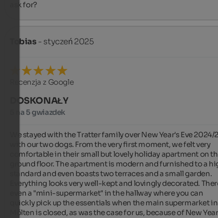
ask for?
Tobias
- styczeń 2025
Recenzja z Google
DOSKONAŁY
5 na 5 gwiazdek
We stayed with the Tratter family over New Year's Eve 2024/2
with our two dogs. From the very first moment, we felt very 
comfortable in their small but lovely holiday apartment on th
ground floor. The apartment is modern and furnished to a hi
standard and even boasts two terraces and a small garden. 
Everything looks very well-kept and lovingly decorated. There
even a "mini-supermarket" in the hallway where you can 
quickly pick up the essentials when the main supermarket in 
Mölten is closed, as was the case for us, because of New Year'