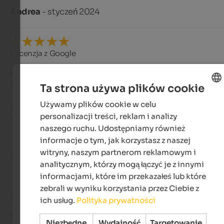
Andrea
- styczeń 2024
Recenzja z Google
DOSKONAŁY
5 na 5 gwiazdek
Ta strona używa plików cookie
Używamy plików cookie w celu
ENGLISH
Beautiful apartment, warm and welcoming, with a beautiful 
personalizacji treści, reklam i analizy
view.
POLISH
naszego ruchu. Udostępniamy również
informacje o tym, jak korzystasz z naszej
witryny, naszym partnerom reklamowym i
Stefania
- sierpień 2023
analitycznym, którzy mogą łączyć je z innymi
informacjami, które im przekazałeś lub które
zebrali w wyniku korzystania przez Ciebie z
Recenzja z Google
ich usług.
Polityka prywatności
DOSKONAŁY
Niezbędne
Wydajność
Targetowanie