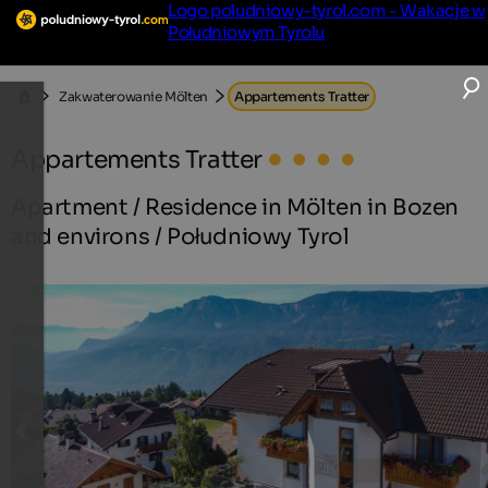
Logo poludniowy-tyrol.com - Wakacje w
Południowym Tyrolu
Zakwaterowanie Mölten
Appartements Tratter
Appartements Tratter
Apartment / Residence in Mölten in Bozen
and environs / Południowy Tyrol