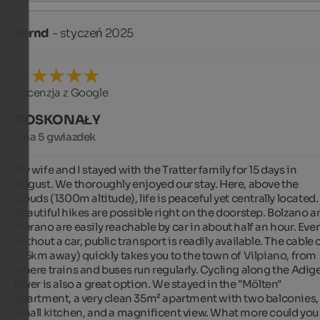
Bernd
- styczeń 2025
Recenzja z Google
DOSKONAŁY
5 na 5 gwiazdek
My wife and I stayed with the Tratter family for 15 days in 
August. We thoroughly enjoyed our stay. Here, above the 
clouds (1300m altitude), life is peaceful yet centrally located. 
Beautiful hikes are possible right on the doorstep. Bolzano a
Merano are easily reachable by car in about half an hour. Even
without a car, public transport is readily available. The cable c
(1.5km away) quickly takes you to the town of Vilpiano, from 
where trains and buses run regularly. Cycling along the Adige
River is also a great option. We stayed in the "Mölten" 
apartment, a very clean 35m² apartment with two balconies, 
small kitchen, and a magnificent view. What more could you 