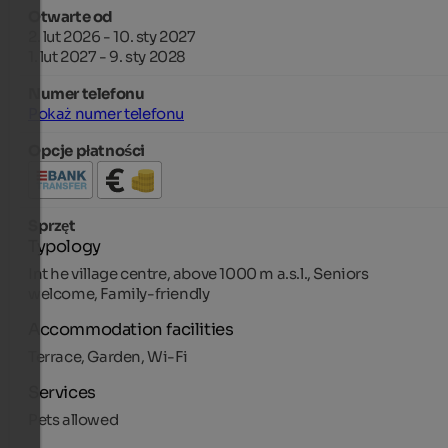
Otwarte od
2. lut 2026 - 10. sty 2027
1. lut 2027 - 9. sty 2028
Numer telefonu
Pokaż numer telefonu
Opcje płatności
Sprzęt
Typology
Int he village centre, above 1000 m a.s.l., Seniors
welcome, Family-friendly
Accommodation facilities
Terrace, Garden, Wi-Fi
Services
Pets allowed