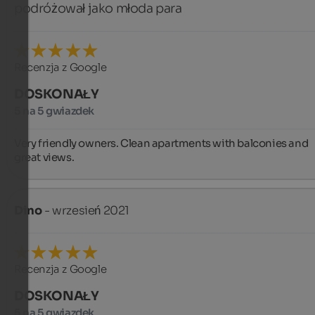
podróżował jako młoda para
Recenzja z Google
DOSKONAŁY
5 na 5 gwiazdek
Very friendly owners. Clean apartments with balconies and 
great views.
Dino
- wrzesień 2021
Recenzja z Google
DOSKONAŁY
5 na 5 gwiazdek