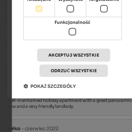
5 na 5 gwiazdek
Very comfortable, well-furnished apartment. The owner is ve
kind and helpful. I recommend it.
Funkcjonalność
Matthias
- kwiecień 2023
AKCEPTUJ WSZYSTKIE
Recenzja z Google
ODRZUĆ WSZYSTKIE
DOSKONAŁY
POKAŻ SZCZEGÓŁY
5 na 5 gwiazdek
Well-maintained holiday apartment with a great panoramic 
view and a very friendly landlady.
Heiko
- czerwiec 2022