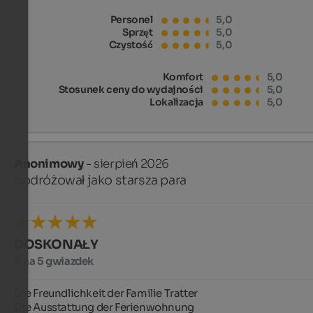
Personel
5,0
Sprzęt
5,0
Czystość
5,0
Komfort
5,0
Stosunek ceny do wydajności
5,0
Lokalizacja
5,0
Anonimowy
- sierpień 2026
podróżował jako starsza para
DOSKONAŁY
5 na 5 gwiazdek
Die Freundlichkeit der Familie Tratter

Die Ausstattung der Ferienwohnung
