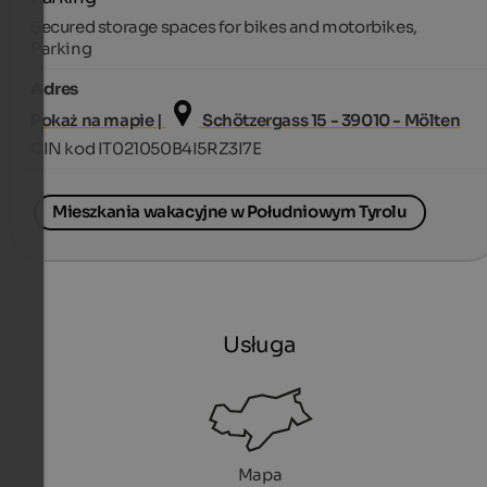
Secured storage spaces for bikes and motorbikes,
Parking
Adres
Pokaż na mapie |
Schötzergass 15 - 39010 - Mölten
CIN kod IT021050B4I5RZ3I7E
Mieszkania wakacyjne w Południowym Tyrolu
Usługa
Mapa