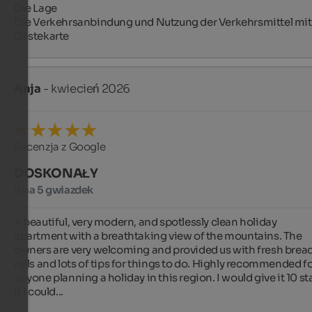
Die Lage

Die Verkehrsanbindung und Nutzung der Verkehrsmittel mit 
Gästekarte
Anja
- kwiecień 2026
Recenzja z Google
DOSKONAŁY
5 na 5 gwiazdek
A beautiful, very modern, and spotlessly clean holiday 
apartment with a breathtaking view of the mountains. The 
owners are very welcoming and provided us with fresh bread
rolls and lots of tips for things to do. Highly recommended fo
anyone planning a holiday in this region. I would give it 10 sta
if I could...