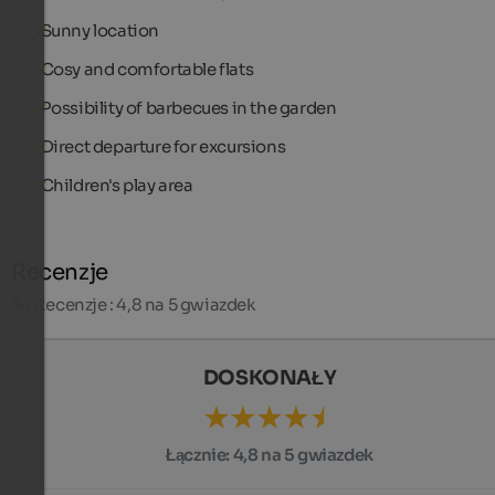
Sunny location
Cosy and comfortable flats
Possibility of barbecues in the garden
Direct departure for excursions
Children's play area
Recenzje
34
Recenzje : 4,8 na 5 gwiazdek
DOSKONAŁY
Łącznie:
4,8 na 5 gwiazdek