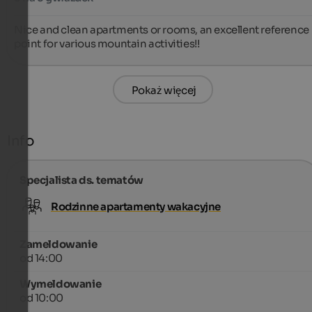
Nice and clean apartments or rooms, an excellent reference 
point for various mountain activities!!
Pokaż więcej
Info
Specjalista ds. tematów
Rodzinne apartamenty wakacyjne
Zameldowanie
od 14:00
Wymeldowanie
od 10:00