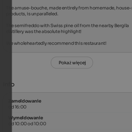
The amuse-bouche, made entirely from homemade, house-
products, is unparalleled.

The semifreddo with Swiss pine oil from the nearby Bergila 
distillery was the absolute highlight!

We wholeheartedly recommend this restaurant!
Pokaż więcej
Info
Zameldowanie
od 16:00
Wymeldowanie
od 10:00 od 10:00