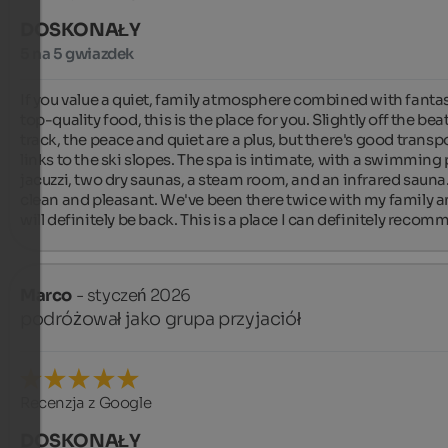
DOSKONAŁY
5 na 5 gwiazdek
If you value a quiet, family atmosphere combined with fantast
top-quality food, this is the place for you. Slightly off the bea
track, the peace and quiet are a plus, but there's good transpo
links to the ski slopes. The spa is intimate, with a swimming p
jacuzzi, two dry saunas, a steam room, and an infrared sauna. I
clean and pleasant. We've been there twice with my family a
will definitely be back. This is a place I can definitely recom
Marco
- styczeń 2026
podróżował jako grupa przyjaciół
Recenzja z Google
DOSKONAŁY