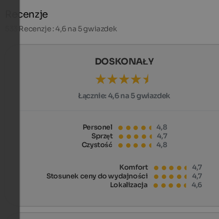
Recenzje
533
Recenzje : 4,6 na 5 gwiazdek
DOSKONAŁY
Łącznie:
4,6 na 5 gwiazdek
Personel
4,8
Sprzęt
4,7
Czystość
4,8
Komfort
4,7
Stosunek ceny do wydajności
4,7
Lokalizacja
4,6