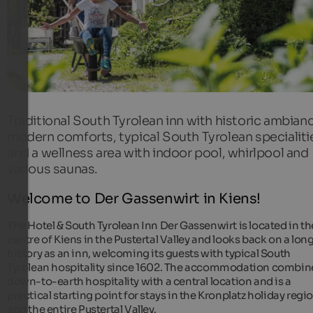
Traditional South Tyrolean inn with historic ambian
modern comforts, typical South Tyrolean specialiti
and a wellness area with indoor pool, whirlpool and
various saunas.
Welcome to Der Gassenwirt in Kiens!
The Hotel & South Tyrolean Inn Der Gassenwirt is located in th
centre of Kiens in the Pustertal Valley and looks back on a lon
history as an inn, welcoming its guests with typical South
Tyrolean hospitality since 1602. The accommodation combin
down-to-earth hospitality with a central location and is a
practical starting point for stays in the Kronplatz holiday regi
and the entire Pustertal Valley.