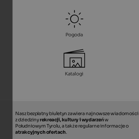
Pogoda
Katalogi
Nasz bezpłatny biuletyn zawiera najnowsze wiadomości
z dziedziny
rekreacji, kultury i wydarzeń
w
Południowym Tyrolu, a także regularne informacje o
atrakcyjnych ofertach
.