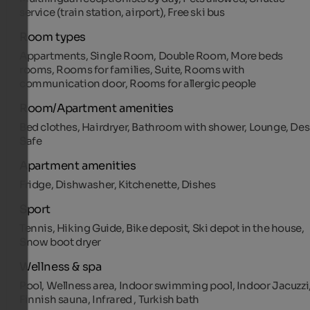
service (train station, airport), Free ski bus
Room types
Appartments, Single Room, Double Room, More beds
rooms, Rooms for families, Suite, Rooms with
communication door, Rooms for allergic people
Room/Apartment amenities
Bed clothes, Hairdryer, Bathroom with shower, Lounge, Des
Safe
Apartment amenities
Fridge, Dishwasher, Kitchenette, Dishes
Sport
Tennis, Hiking Guide, Bike deposit, Ski depot in the house,
Snow boot dryer
Wellness & spa
Pool, Wellness area, Indoor swimming pool, Indoor Jacuzzi
Finnish sauna, Infrared , Turkish bath