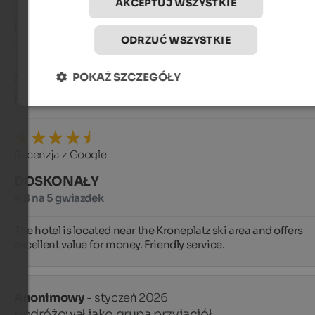
AKCEPTUJ WSZYSTKIE
Martina and Andreas
ODRZUĆ WSZYSTKIE
POKAŻ SZCZEGÓŁY
Sergio
- styczeń 2026
podróżował jako grupa przyjaciół
Recenzja z Google
DOSKONAŁY
4,8 na 5 gwiazdek
The hotel is located near the Kroneplatz ski area and offers 
excellent value for money. Friendly service.
Anonimowy
- styczeń 2026
podróżował jako grupa przyjaciół