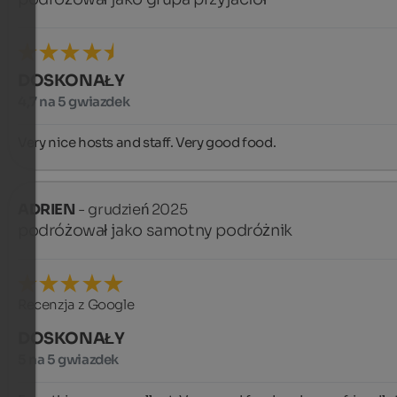
DOSKONAŁY
4,7 na 5 gwiazdek
Very nice hosts and staff. Very good food.
ADRIEN
- grudzień 2025
podróżował jako samotny podróżnik
Recenzja z Google
DOSKONAŁY
5 na 5 gwiazdek