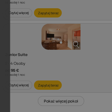
za osobę i noc
Czytaj więcej
Zapytaj teraz
Junior Suite
2 - 4
Osoby
od 95 €
za osobę i noc
Czytaj więcej
Zapytaj teraz
Pokaż więcej pokoi