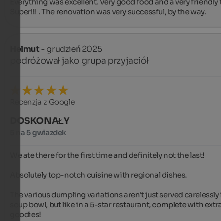
Everything was excellent. Very good food and a very friendly 
Super!!!  . The renovation was very successful, by the way.
Helmut
- grudzień 2025
podróżował jako grupa przyjaciół
Recenzja z Google
DOSKONAŁY
5 na 5 gwiazdek
We ate there for the first time and definitely not the last!

Absolutely top-notch cuisine with regional dishes.

The various dumpling variations aren't just served carelessly i
soup bowl, but like in a 5-star restaurant, complete with extra
goodies!
