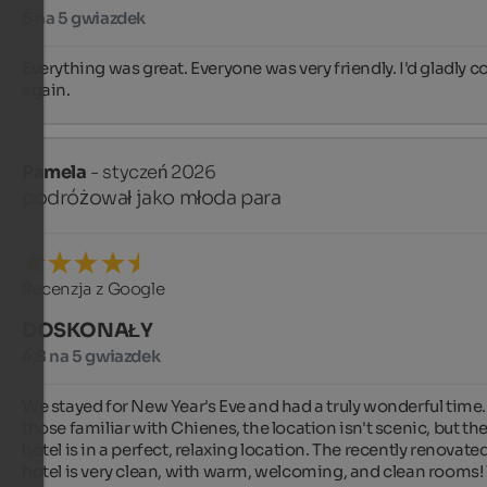
5 na 5 gwiazdek
Everything was great. Everyone was very friendly. I'd gladly c
again.
Pamela
- styczeń 2026
podróżował jako młoda para
Recenzja z Google
DOSKONAŁY
4,8 na 5 gwiazdek
We stayed for New Year's Eve and had a truly wonderful time. 
those familiar with Chienes, the location isn't scenic, but the
hotel is in a perfect, relaxing location. The recently renovated
hotel is very clean, with warm, welcoming, and clean rooms! 