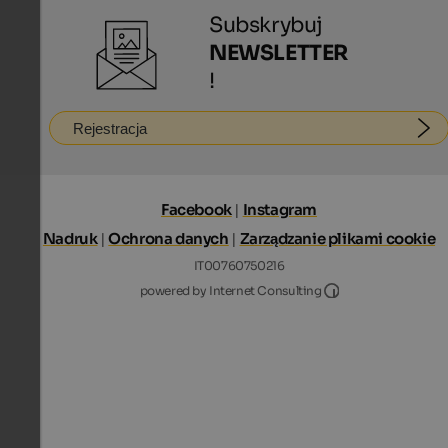
Subskrybuj
NEWSLETTER
!
Rejestracja
Facebook
|
Instagram
Nadruk
|
Ochrona danych
|
Zarządzanie plikami cookie
IT00760750216
Internet Consultin
powered by Internet Consulting