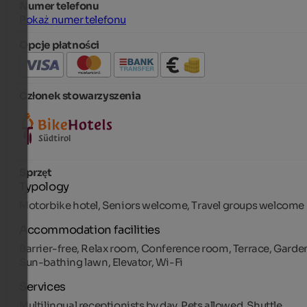
Numer telefonu
Pokaż numer telefonu
Opcje płatności
Członek stowarzyszenia
Sprzęt
Typology
Motorbike hotel, Seniors welcome, Travel groups welcome
Accommodation facilities
Barrier-free, Relax room, Conference room, Terrace, Garde
Sun-bathing lawn, Elevator, Wi-Fi
Services
Multilingual receptionists by day, Pets allowed, Shuttle