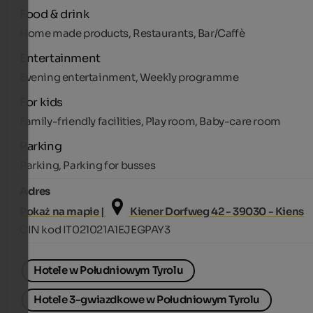
Food & drink
Home made products, Restaurants, Bar/Caffè
Entertainment
Evening entertainment, Weekly programme
For kids
Family-friendly facilities, Play room, Baby-care room
Parking
Parking, Parking for busses
Adres
Pokaż na mapie |
Kiener Dorfweg 42 - 39030 - Kiens
CIN kod IT021021A1EJEGPAY3
Hotele w Południowym Tyrolu
Hotele 3-gwiazdkowe w Południowym Tyrolu