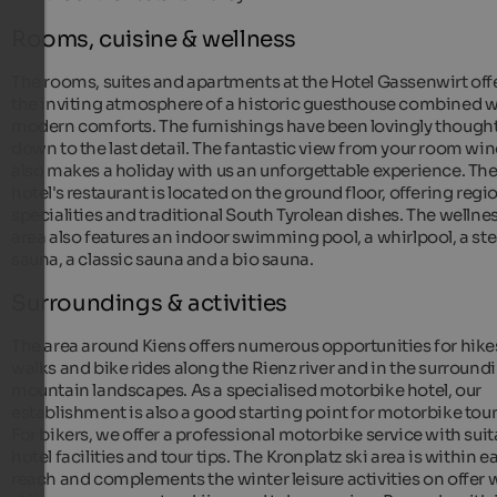
Rooms, cuisine & wellness
The rooms, suites and apartments at the Hotel Gassenwirt off
the inviting atmosphere of a historic guesthouse combined w
modern comforts. The furnishings have been lovingly thought
down to the last detail. The fantastic view from your room w
also makes a holiday with us an unforgettable experience. Th
hotel's restaurant is located on the ground floor, offering regi
specialities and traditional South Tyrolean dishes. The wellne
area also features an indoor swimming pool, a whirlpool, a s
sauna, a classic sauna and a bio sauna.
Surroundings & activities
The area around Kiens offers numerous opportunities for hike
walks and bike rides along the Rienz river and in the surround
mountain landscapes. As a specialised motorbike hotel, our
establishment is also a good starting point for motorbike tour
For bikers, we offer a professional motorbike service with suit
hotel facilities and tour tips. The Kronplatz ski area is within e
reach and complements the winter leisure activities on offer 