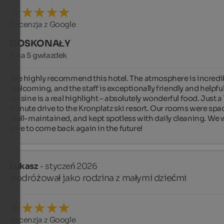
Recenzja z Google
DOSKONAŁY
5 na 5 gwiazdek
We highly recommend this hotel. The atmosphere is incredib
welcoming, and the staff is exceptionally friendly and helpful
cuisine is a real highlight – absolutely wonderful food. Just a 
minute drive to the Kronplatz ski resort. Our rooms were spac
well-maintained, and kept spotless with daily cleaning. We 
love to come back again in the future!
Lukasz
- styczeń 2026
podróżował jako rodzina z małymi dziećmi
Recenzja z Google