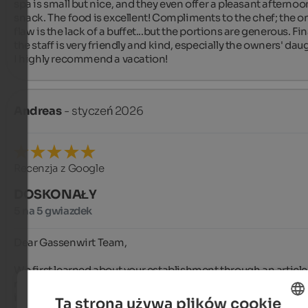
spa is small but nice, and they even offer a pleasant afternoon
snack. The food is excellent! Compliments to the chef; the on
flaw is the lack of a buffet...but the portions are generous. Final
the staff is very friendly and kind, especially the owners' daug
I highly recommend a vacation!
Andreas
- styczeń 2026
Recenzja z Google
DOSKONAŁY
5 na 5 gwiazdek
Dear Gassenwirt Team,

We first learned about your establishment through an article i
motorcycle magazine, and it was a stroke of luck that we beli
it. From the moment we stepped into your inn, we fell in love 
Ta strona używa plików cookie