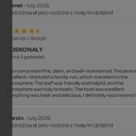
Kornel
- luty 2026
podróżował jako rodzina z małymi dziećmi
Recenzja z Google
DOSKONAŁY
4,8 na 5 gwiazdek
The rooms were fine, clean, and well-maintained. The servic
excellent—the hotel is family-run, which is evident in the 
atmosphere. The staff was friendly and helpful, and the 
atmosphere was truly fantastic. The food was excellent, 
everything was fresh and delicious. I definitely recommend i
Marcin
- luty 2026
podróżował jako rodzina z małymi dziećmi