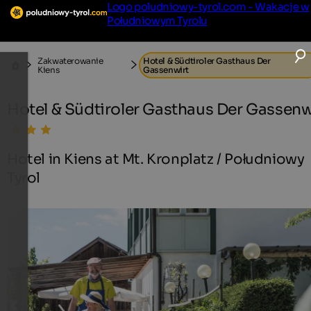
Logo poludniowy-tyrol.com - Wakacje w
Południowym Tyrolu
Zakwaterowanie
Hotel & Südtiroler Gasthaus Der
Kiens
Gassenwirt
Hotel & Südtiroler Gasthaus Der Gassenw
Hotel in Kiens at Mt. Kronplatz / Południowy
Tyrol