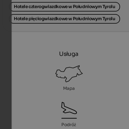
Hotele czterogwiazdkowe w Południowym Tyrolu
Hotele pięciogwiazdkowe w Południowym Tyrolu
Usługa
Mapa
Podróż