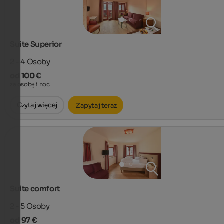
Suite Superior
2 - 4
Osoby
od 100 €
za osobę i noc
Czytaj więcej
Zapytaj teraz
Suite comfort
2 - 5
Osoby
od 97 €