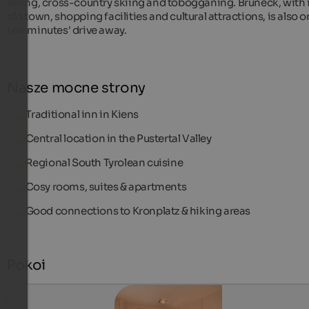
skiing, cross-country skiing and tobogganing. Bruneck, with 
old town, shopping facilities and cultural attractions, is also o
few minutes' drive away.
Nasze mocne strony
Traditional inn in Kiens
Central location in the Pustertal Valley
Regional South Tyrolean cuisine
Cosy rooms, suites & apartments
Good connections to Kronplatz & hiking areas
Pokoi