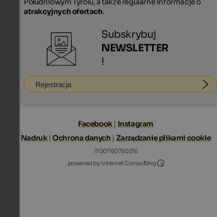
Południowym Tyrolu, a także regularne informacje o
atrakcyjnych ofertach
.
Subskrybuj
NEWSLETTER
!
Rejestracja
Facebook
|
Instagram
Nadruk
|
Ochrona danych
|
Zarządzanie plikami cookie
IT00760750216
Internet Consultin
powered by Internet Consulting