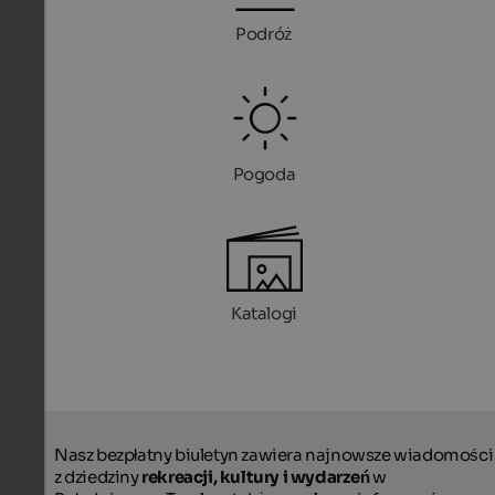
Podróż
Pogoda
Katalogi
Nasz bezpłatny biuletyn zawiera najnowsze wiadomości
z dziedziny
rekreacji, kultury i wydarzeń
w