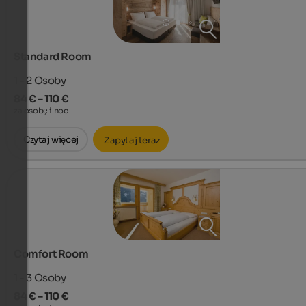
Standard Room
1 - 2
Osoby
84 € – 110 €
za osobę i noc
Czytaj więcej
Zapytaj teraz
Comfort Room
1 - 3
Osoby
84 € – 110 €