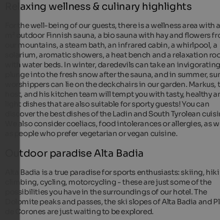
Relaxing wellness & culinary highlights
For the well-being of our guests, there is a wellness area with a
m² outdoor Finnish sauna, a bio sauna with hay and flowers f
our mountains, a steam bath, an infrared cabin, a whirlpool, a
solarium, aromatic showers, a heat bench and a relaxation r
with water beds. In winter, daredevils can take an invigoratin
plunge into the fresh snow after the sauna, and in summer, su
worshippers can lie on the deckchairs in our garden. Markus, 
host, and his kitchen team will tempt you with tasty, healthy 
light dishes that are also suitable for sporty guests! You can
discover the best dishes of the Ladin and South Tyrolean cuisi
We also consider coeliacs, food intolerances or allergies, as w
as people who prefer vegetarian or vegan cuisine.
Outdoor paradise Alta Badia
Alta Badia is a true paradise for sports enthusiasts: skiing, hik
climbing, cycling, motorcycling - these are just some of the
possibilities you have in the surroundings of our hotel. The
Dolomite peaks and passes, the ski slopes of Alta Badia and P
de Corones are just waiting to be explored.