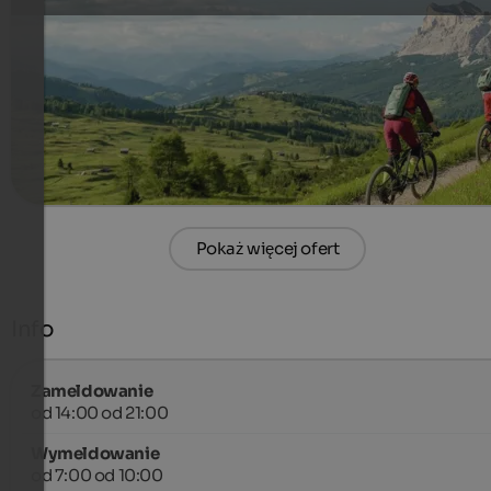
Maximum Single Trail Riding – Bike Vacation in South Tyrol
388 €
4 Noce od
na osobę
więcej szczegółów
Pokaż więcej ofert
Info
Zameldowanie
od 14:00 od 21:00
Wymeldowanie
od 7:00 od 10:00