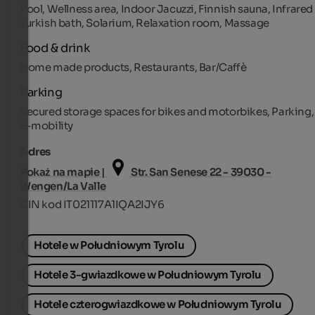
Pool, Wellness area, Indoor Jacuzzi, Finnish sauna, Infrared 
Turkish bath, Solarium, Relaxation room, Massage
Food & drink
Home made products, Restaurants, Bar/Caffè
Parking
Secured storage spaces for bikes and motorbikes, Parking,
E-mobility
Adres
Pokaż na mapie |
Str. San Senese 22 - 39030 -
Wengen/La Valle
CIN kod IT021117A1IQA2IJY6
Hotele w Południowym Tyrolu
Hotele 3-gwiazdkowe w Południowym Tyrolu
Hotele czterogwiazdkowe w Południowym Tyrolu