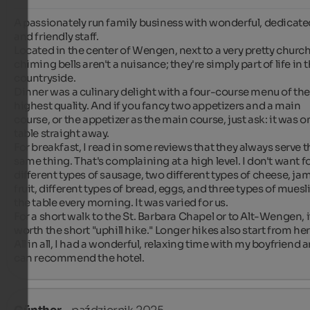
A passionately run family business with wonderful, dedicated
and friendly staff.

Located in the center of Wengen, next to a very pretty church
chiming bells aren't a nuisance; they're simply part of life in t
countryside.

Dinner was a culinary delight with a four-course menu of the
highest quality. And if you fancy two appetizers and a main 
course, or the appetizer as the main course, just ask: it was on
table straight away.

For breakfast, I read in some reviews that they always serve th
same thing. That's complaining at a high level. I don't want fo
different types of sausage, two different types of cheese, jam,
fruit, different types of bread, eggs, and three types of muesli
the table every morning. It was varied for us.

For a short walk to the St. Barbara Chapel or to Alt-Wengen, it
worth the short "uphill hike." Longer hikes also start from here
All in all, I had a wonderful, relaxing time with my boyfriend a
can recommend the hotel.