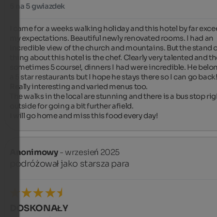
5 na 5 gwiazdek
I came for a weeks walking holiday and this hotel by far exce
my expectations. Beautiful newly renovated rooms. I had an 
incredible view of the church and mountains. But the stand o
thing about this hotel is the chef. Clearly very talented and the
sometimes 5 course!, dinners I had were incredible. He belon
a 5 star restaurants but I hope he stays there so I can go back!
Really interesting and varied menus too.

The walks in the local are stunning and there is a bus stop righ
outside for going a bit further afield.

I will go home and miss this food every day!
Anonimowy
- wrzesień 2025
podróżował jako starsza para
DOSKONAŁY