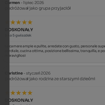
Carmen
- lipiec 2026
podróżował jako grupa przyjaciół
DOSKONAŁY
5 na 5 gwiazdek
Le camere ampie e pulite, arredate con gusto, personale supe
cordiale, cucina ottima, posizione bellissima, tranquilla, e pos
meravigliosi
Christine
- styczeń 2026
podróżował jako rodzina ze starszymi dziećmi
DOSKONAŁY