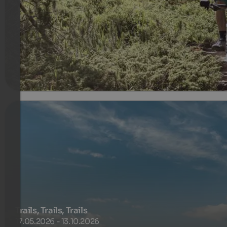
guided tours, Singletrails, driving technique and more ..
Biking with Maria Canins
635 €
7 Noce od
na osobę
więcej szczegółów
Trails, Trails, Trails
17.05.2026 - 13.10.2026