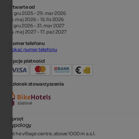
Otwarte od
4. gru 2025 - 29. mar 2026
13. maj 2026 - 15. lis 2026
3. gru 2026 - 31. mar 2027
14. maj 2027 - 17. paź 2027
Numer telefonu
Pokaż numer telefonu
Opcje płatności
Członek stowarzyszenia
Sprzęt
Typology
Int he village centre, above 1000 m a.s.l.