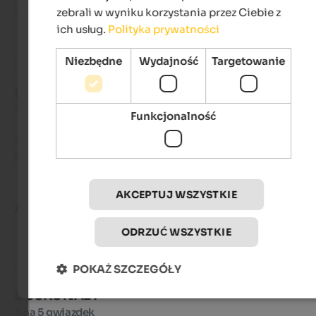
podróżował jako młoda para
zebrali w wyniku korzystania przez Ciebie z
ich usług.
Polityka prywatności
Niezbędne
Wydajność
Targetowanie
Recenzja z Google
DOSKONAŁY
5 na 5 gwiazdek
Funkcjonalność
Top bike hotel. Excellent location for about five different bike
tours. Starting in Wengen.
AKCEPTUJ WSZYSTKIE
Anna
- sierpień 2025
ODRZUĆ WSZYSTKIE
Recenzja z Google
POKAŻ SZCZEGÓŁY
DOSKONAŁY
5 na 5 gwiazdek