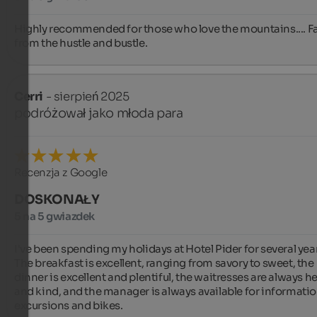
Highly recommended for those who love the mountains.... Fa
from the hustle and bustle.
Cerri
- sierpień 2025
podróżował jako młoda para
Recenzja z Google
DOSKONAŁY
5 na 5 gwiazdek
I've been spending my holidays at Hotel Pider for several year
The breakfast is excellent, ranging from savory to sweet, the 
dinner is excellent and plentiful, the waitresses are always hel
and kind, and the manager is always available for informatio
excursions and bikes.