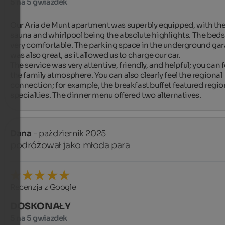
5 na 5 gwiazdek
Our Aria de Munt apartment was superbly equipped, with the
sauna and whirlpool being the absolute highlights. The beds
very comfortable. The parking space in the underground gar
was also great, as it allowed us to charge our car.

The service was very attentive, friendly, and helpful; you can fe
the family atmosphere. You can also clearly feel the regional 
connection; for example, the breakfast buffet featured region
specialties. The dinner menu offered two alternatives.
Dana
- październik 2025
podróżował jako młoda para
Recenzja z Google
DOSKONAŁY
5 na 5 gwiazdek