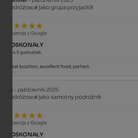
Günther
- październik 2025
podróżował jako grupa przyjaciół
Recenzja z Google
DOSKONAŁY
5 na 5 gwiazdek
Great location, excellent food, perfect.
Liz
- październik 2025
podróżował jako samotny podróżnik
Recenzja z Google
DOSKONAŁY