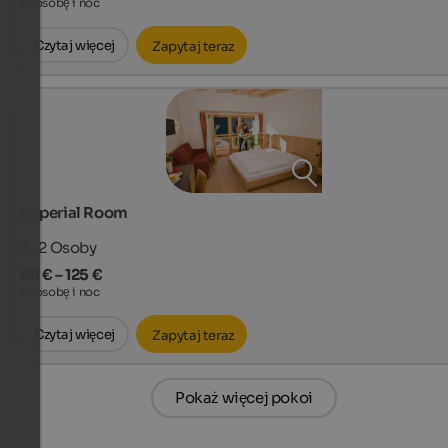
za osobę i noc
Czytaj więcej
Zapytaj teraz
Imperial Room
1 - 2
Osoby
88 € – 125 €
za osobę i noc
Czytaj więcej
Zapytaj teraz
Pokaż więcej pokoi