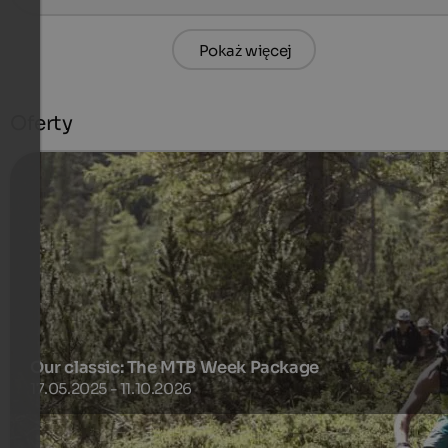
Pokaż więcej
Oferty
Our classic: The MTB Week Package
17.05.2025 - 11.10.2026
Everything that's required for a Dolomite biking experience