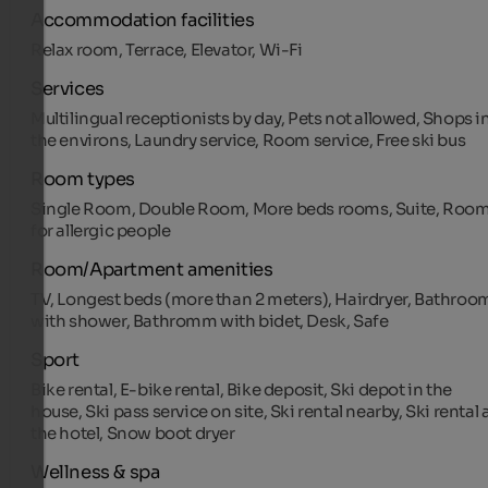
Accommodation facilities
Relax room, Terrace, Elevator, Wi-Fi
Services
Multilingual receptionists by day, Pets not allowed, Shops i
the environs, Laundry service, Room service, Free ski bus
Room types
Single Room, Double Room, More beds rooms, Suite, Roo
for allergic people
Room/Apartment amenities
TV, Longest beds (more than 2 meters), Hairdryer, Bathroo
with shower, Bathromm with bidet, Desk, Safe
Sport
Bike rental, E-bike rental, Bike deposit, Ski depot in the
house, Ski pass service on site, Ski rental nearby, Ski rental 
the hotel, Snow boot dryer
Wellness & spa