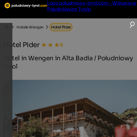
Logo poludniowy-tyrol.com - Wakacje w
Południowym Tyrolu
Hotele Wengen
Hotel Pider
Hotel Pider
Hotel in Wengen in Alta Badia / Południowy
Tyrol