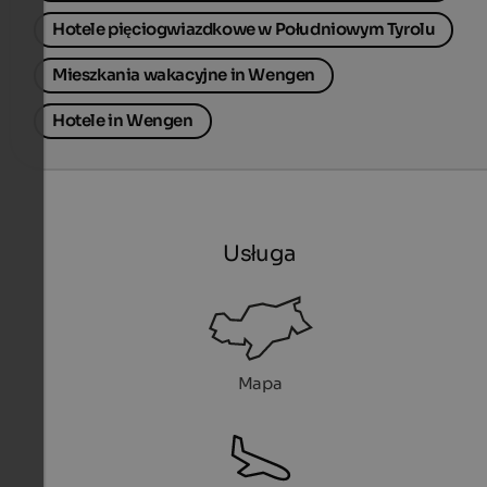
Hotele pięciogwiazdkowe w Południowym Tyrolu
Mieszkania wakacyjne in Wengen
Hotele in Wengen
Usługa
Mapa