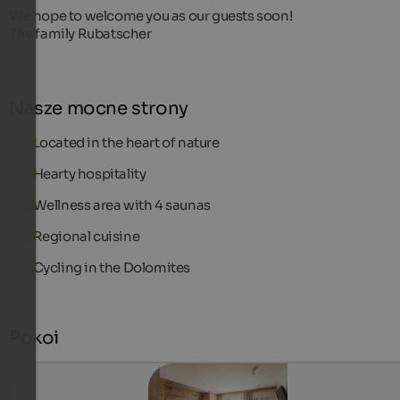
We hope to welcome you as our guests soon!
The family Rubatscher
Nasze mocne strony
Located in the heart of nature
Hearty hospitality
Wellness area with 4 saunas
Regional cuisine
Cycling in the Dolomites
Pokoi