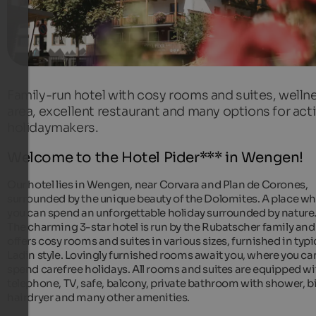
Family-run hotel with cosy rooms and suites, welln
area, excellent restaurant and many options for act
holidaymakers.
Welcome to the Hotel Pider*** in Wengen!
Our hotel lies in Wengen, near Corvara and Plan de Corones,
surrounded by the unique beauty of the Dolomites. A place w
you can spend an unforgettable holiday surrounded by nature
The charming 3-star hotel is run by the Rubatscher family and
offers cosy rooms and suites in various sizes, furnished in typi
Ladin style. Lovingly furnished rooms await you, where you ca
spend carefree holidays. All rooms and suites are equipped wi
telephone, TV, safe, balcony, private bathroom with shower, b
hairdryer and many other amenities.