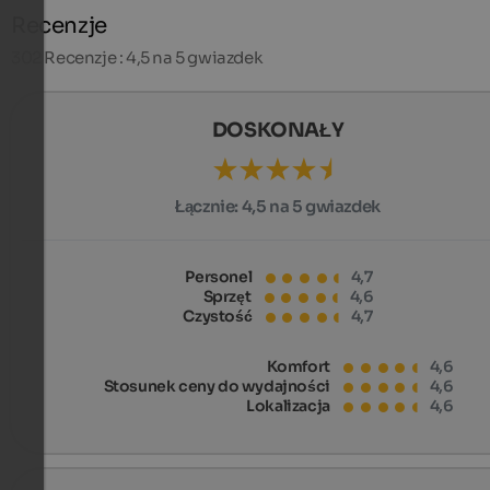
Recenzje
302
Recenzje : 4,5 na 5 gwiazdek
DOSKONAŁY
Łącznie:
4,5 na 5 gwiazdek
Personel
4,7
Sprzęt
4,6
Czystość
4,7
Komfort
4,6
Stosunek ceny do wydajności
4,6
Lokalizacja
4,6