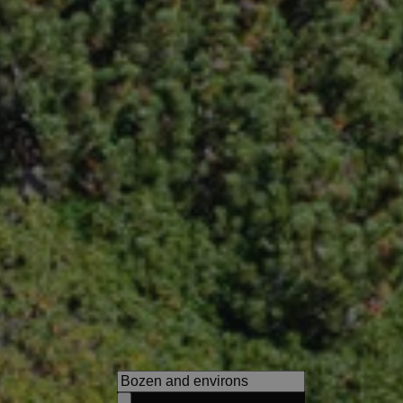
Hotel Tirolerhof
Experience unique nature, cu
highlights and pure relaxation
family.