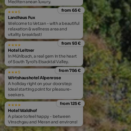
Mediterranean luxury.
from 65 €
s
Landhaus Fux
Welcome to Vetzan - with a beautiful
relaxation & wellness area and
vitality breakfast!
from 93 €
Hotel Leitner
In Mühlbach, a real gem in the heart
of South Tyrol's Eisacktal Valley.
from 756 €
s
Wirtshaushotel Alpenrose
A holiday right on your doorstep:
Ideal starting point for pleasure-
seekers.
from 125 €
Hotel Waldhof
A place to feel happy - between
Vinschgau and Meran and environs!