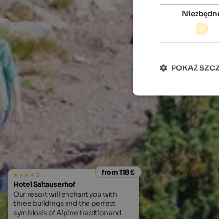
Niezbędn
POKAŻ SZC
from 118 €
s
Hotel Saltauserhof
Our resort will enchant you with
three buildings and the perfect
symbiosis of Alpine tradition and