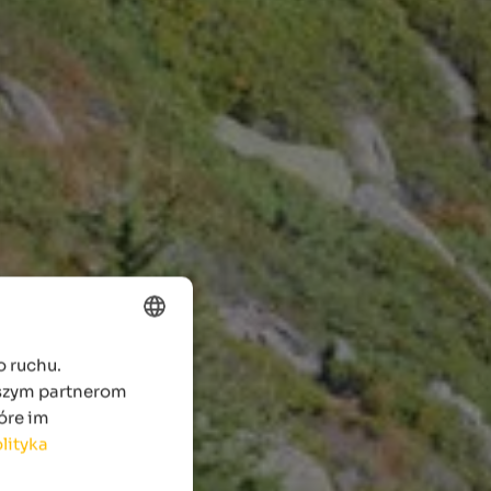
o ruchu.
ENGLISH
aszym partnerom
POLISH
óre im
lityka