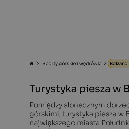
Sporty górskie i wędrówki
Bolzano 
Turystyka piesza w 
Pomiędzy słonecznym dorzec
górskimi, turystyka piesza w
największego miasta Południo